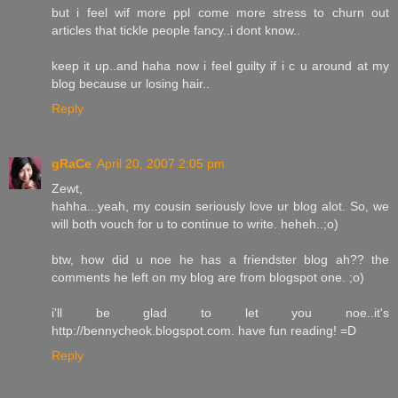
but i feel wif more ppl come more stress to churn out
articles that tickle people fancy..i dont know..
keep it up..and haha now i feel guilty if i c u around at my
blog because ur losing hair..
Reply
gRaCe
April 20, 2007 2:05 pm
Zewt,
hahha...yeah, my cousin seriously love ur blog alot. So, we
will both vouch for u to continue to write. heheh..;o)
btw, how did u noe he has a friendster blog ah?? the
comments he left on my blog are from blogspot one. ;o)
i'll be glad to let you noe..it's
http://bennycheok.blogspot.com. have fun reading! =D
Reply