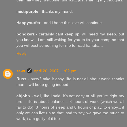
mistipurple
- thanks my friend.
Happysurfer
- and i hope this love will continue.
bongkerz
- certainly cant keep up, will need my sleep. but
you know... i am still waiting for you to fix your comp so that
you will post something for me to read hahaha...
Reply
zewt
April 20, 2007 11:02 pm
Russ
- busy? take it easy, life is not all about work. thanks
man, i will keep going indeed.
ahjohn
- well, like i said, it's not easy at all. you're right my
bro... life is about balance... 8 hours of work (which we all
fail to do), 8 hours of sleep and 8 hours of play, to enjoy... if
only we can live up to that. sad to say, we gave too much to
work, i am guilty of it too.