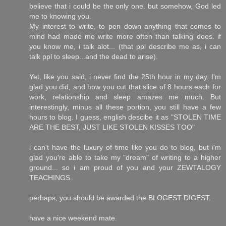
believe that i could be the only one. but somehow, God led
me to knowing you.
My interest to write, to pen down anything that comes to
mind had made me write more often than talking does. if
you know me, i talk alot... (that ppl describe me as, i can
talk ppl to sleep...and the dead to arise).
Yet, like you said, i never find the 25th hour in my day. I'm
glad you did, and how you cut that slice of 8 hours each for
work, relationship and sleep amazes me much. But
interestingly, minus all these portion, you still have a few
hours to blog. I guess, english descibe it as "STOLEN TIME
ARE THE BEST, JUST LIKE STOLEN KISSES TOO"
i can't have the luxury of time like you do to blog, but i'm
glad you're able to take my "dream" of writing to a higher
ground... so i am proud of you and your ZEWTALOGY
TEACHINGS.
perhaps, you should be awarded the BLOGEST DIGEST.
have a nice weekend mate.