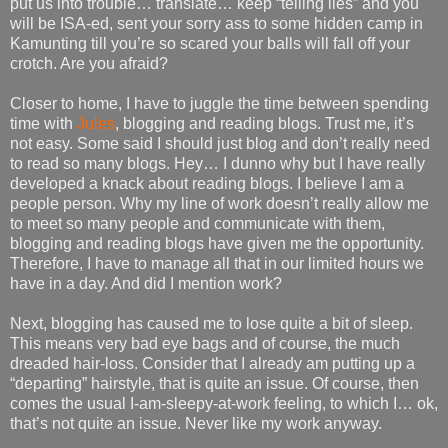
put us into trouble… translate… keep “telling lies” and you
will be ISA-ed, sent your sorry ass to some hidden camp in
Kamunting till you’re so scared your balls will fall off your
crotch. Are you afraid?
Closer to home, I have to juggle the time between spending
time with
Jules
, blogging and reading blogs. Trust me, it’s
not easy. Some said I should just blog and don’t really need
to read so many blogs. Hey… I dunno why but I have really
developed a knack about reading blogs. I believe I am a
people person. Why my line of work doesn’t really allow me
to meet so many people and communicate with them,
blogging and reading blogs have given me the opportunity.
Therefore, I have to manage all that in our limited hours we
have in a day. And did I mention work?
Next, blogging has caused me to lose quite a bit of sleep.
This means very bad eye bags and of course, the much
dreaded hair-loss. Consider that I already am putting up a
“departing” hairstyle, that is quite an issue. Of course, then
comes the usual I-am-sleepy-at-work feeling, to which I… ok,
that’s not quite an issue. Never like my work anyway.