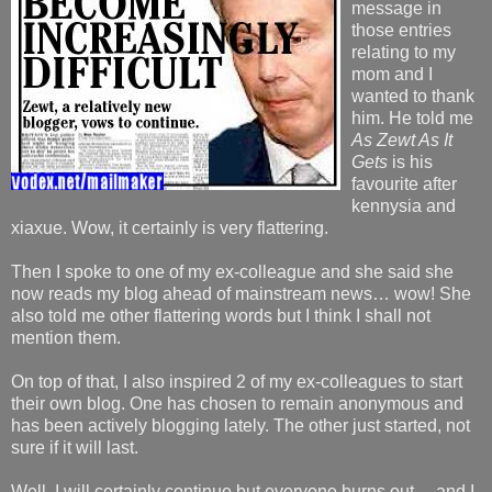
message in
those entries
relating to my
mom and I
wanted to thank
him. He told me
As Zewt As It
Gets
is his
favourite after
kennysia and
xiaxue. Wow, it certainly is very flattering.
Then I spoke to one of my ex-colleague and she said she
now reads my blog ahead of mainstream news… wow! She
also told me other flattering words but I think I shall not
mention them.
On top of that, I also inspired 2 of my ex-colleagues to start
their own blog. One has chosen to remain anonymous and
has been actively blogging lately. The other just started, not
sure if it will last.
Well, I will certainly continue but everyone burns out… and I