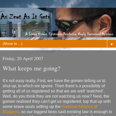
▼
Friday, 20 April 2007
What keeps me going?
It’s not easy really. First, we have the gomen telling us to
shut up, to which we ignore. Then there’s a possibility of
getting all of us registered so that we are well ‘watched’.
Well, do you think they are not watching us now? Next, the
gomen realised they can't get us registered, top that up with
some brave souls setting up the
National Alliance of
Bloggers
, so our biggest boss said existing law is enough to