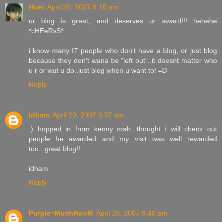
Huei
April 20, 2007 9:10 am
ur blog is great, and deserves ur award!!! hehehe
*cHEeRsS*
i know many IT people who don't have a blog, or just blog
because they don't wana be "left out"..it doesnt matter who
u r or wut u do..just blog when u want to! =D
Reply
Idham
April 20, 2007 9:37 am
:) hopped in from kenny mah...thought i will check out
people he awarded...and my visit was well rewarded
too...great blog!!
idham
Reply
Purple~MushRooM
April 20, 2007 9:40 am