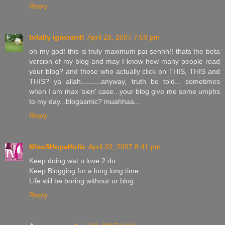
Reply
totally ignorant!
April 20, 2007 7:59 pm
oh my god! this is truly maximum pai sehhh!! thats the beta
version of my blog and may I know how many people read
your blog? and those who actually click on THIS, THIS and
THIS? ya allah..........anyway, truth be told... sometimes
when I am max 'sien' case...your blog give me some umphs
to my day...blogasmic? muahhaa...
Reply
MissSHopaHolic
April 20, 2007 8:41 pm
Keep doing wat u love 2 do..
Keep Blogging for a long long time
Life will be boring withour ur blog
Reply