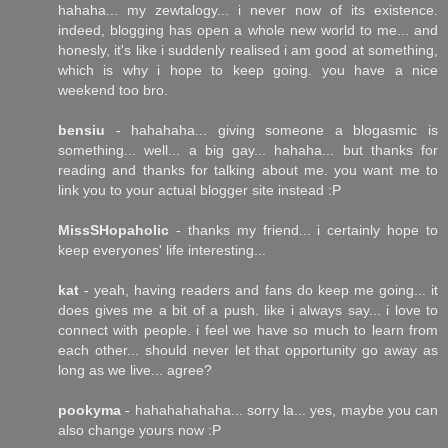
hahaha... my zewtalogy... i never now of its existence.
indeed, blogging has open a whole new world to me... and
honesly, it's like i suddenly realised i am good at something,
which is why i hope to keep going. you have a nice
weekend too bro.
bensiu
- hahahaha... giving someone a blogasmic is
something... well... a big gay... hahaha... but thanks for
reading and thanks for talking about me. you want me to
link you to your actual blogger site instead :P
MissSHopaholic
- thanks my friend... i certainly hope to
keep everyones' life interesting...
kat
- yeah, having readers and fans do keep me going... it
does gives me a bit of a push. like i always say... i love to
connect with people. i feel we have so much to learn from
each other... should never let that opportunity go away as
long as we live... agree?
pookyma
- hahahahahaha... sorry la... yes, maybe you can
also change yours now :P