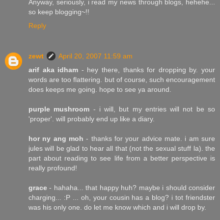
Anyway, seriously, i read my news through blogs, hehehe...
so keep blogging~!!
Reply
zewt
April 20, 2007 11:59 am
arif aka idham
- hey there, thanks for dropping by. your
words are too flattering. but of course, such encouragement
does keeps me going. hope to see ya around.
purple mushroom
- i will, but my entries will not be so
'proper'. will probably end up like a diary.
hor ny ang moh
- thanks for your advice mate. i am sure
jules will be glad to hear all that (not the sexual stuff la). the
part about reading to see life from a better perspective is
really profound!
grace
- hahaha... that happy huh? maybe i should consider
charging... :P ... oh, your cousin has a blog? i tot friendster
was his only one. do let me know which and i will drop by.