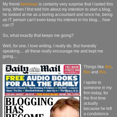
My friend
kenninaz
is certainly very surprise that I lasted this
long. When I first told him about my intention to start a blog,
he looked at me as a boring accountant and since he, being
an IT person can't even keep his interest in his blog… how
can I?
So, what exactly that keeps me going?
Well, for one, I love writing, I really do. But honestly
speaking… all these really encourage me and kept me
going…
Things like
this
,
this
and
this
.
I spoke to
someone in my
firm today, for
the first time
actually
because he left
a condolence