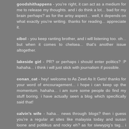
goodshithappens
- you're right, it can act as a medium for
me to release my thoughts. and i do think a lot... bad for my
brain perhaps? as for the artsy aspect... well, it depends on
what exactly you're writing. thanks for reading... appreciate
it.
cibol
- you keep ranting brother, and i will listening too. oh...
but when it comes to chelsea... that's another issue
altogether.
lakeside girl
- PR? or perhaps i should enter politics? :P
hahaha... i think i will just stick with journalism if possible.
conan_cat
- hey! welcome to As Zewt As It Gets! thanks for
your word of encouragement... i hope i can keep up the
momentum. hahaha... i am sure some people do find my
stuff boring. i have actually seen a blog which specifically
said that!
calvin's wife
- haha... news through blogs? then i guess
you're a regular at sites like malaysia today and susan
loone and politikus and rocky eh? as for siwwypig's tag... i