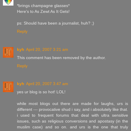
*brings champagne glasses*
Here's to As Zewt As It Gets!
ps: Should have been a journalist, huh? ;)
Reply
kyh
April 20, 2007 3:21 am
This comment has been removed by the author.
Reply
kyh
April 20, 2007 3:47 am
yes ur blog is so hot! LOL!
while most blogs out there are made for laughs, urs is
different --- provocative shud i say, and i absolutely like that.
i used to frequent forums that deal with ultra sensitive
issues, such as religious conversions and apostasy (in the
muslim case) and so on. and urs is the one that truly