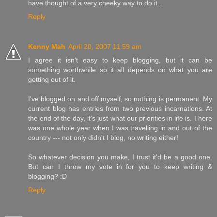
have thought of a very cheeky way to do it...
Reply
Kenny Mah
April 20, 2007 11:59 am
I agree it isn't easy to keep blogging, but it can be
something worthwhile so it all depends on what you are
getting out of it.
I've blogged on and off myself, so nothing is permanent. My
current blog has entries from two previous incarnations. At
the end of the day, it's just what our priorities in life is. There
was one whole year when I was travelling in and out of the
country --- not only didn't I blog, no writing either!
So whatever decision you make, I trust it'd be a good one.
But can I throw my vote in for you to keep writing &
blogging? :D
Reply