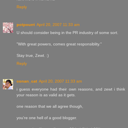
Reply
potpourri
April 20, 2007 11:33 am
U should consider being in the PR industry of some sort.
"With great powers, comes great responsiblity."
Stay true, Zewt. :)
Reply
conan_cat
April 20, 2007 11:33 am
i guess everyone had their own reasons, and zewt i think
your reason is as valid as it gets.
one reason that we all agree though,
you're one hell of a good blogger.