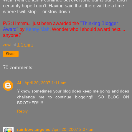
certainly hope I don’t. Having said that, there will be a time
where I will stop… or slow down.
P/S: Hmmm... just been awarded the
"Thinking Blogger
Award"
by
Kenny Mah
. Wonder who I should award next....
anyone?
zewt
at
1:17 am
Share
70 comments:
AL
April 20, 2007 1:11 am
Y'know sometimes your blog does keep me going and does
challenge me to continue blogging!!! SO BLOG ON
BROTHER!!!!!
Reply
rainbow angeles
April 20, 2007 2:07 am