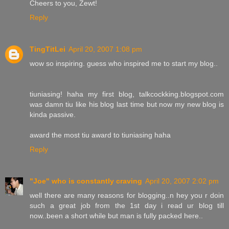
Cheers to you, Zewt!
Reply
TingTitLei
April 20, 2007 1:08 pm
wow so inspiring. guess who inspired me to start my blog..
tiuniasing! haha my first blog, talkcockking.blogspot.com
was damn tiu like his blog last time but now my new blog is
kinda passive.
award the most tiu award to tiuniasing haha
Reply
"Joe" who is constantly craving
April 20, 2007 2:02 pm
well there are many reasons for blogging..n hey you r doin
such a great job from the 1st day i read ur blog till
now..been a short while but man is fully packed here..