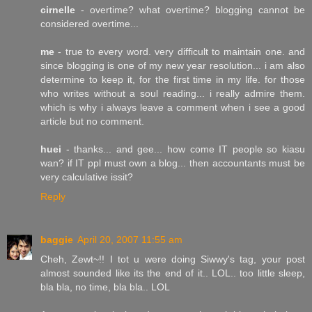
cirnelle
- overtime? what overtime? blogging cannot be
considered overtime...
me
- true to every word. very difficult to maintain one. and
since blogging is one of my new year resolution... i am also
determine to keep it, for the first time in my life. for those
who writes without a soul reading... i really admire them.
which is why i always leave a comment when i see a good
article but no comment.
huei
- thanks... and gee... how come IT people so kiasu
wan? if IT ppl must own a blog... then accountants must be
very calculative issit?
Reply
baggie
April 20, 2007 11:55 am
Cheh, Zewt~!! I tot u were doing Siwwy's tag, your post
almost sounded like its the end of it.. LOL.. too little sleep,
bla bla, no time, bla bla.. LOL