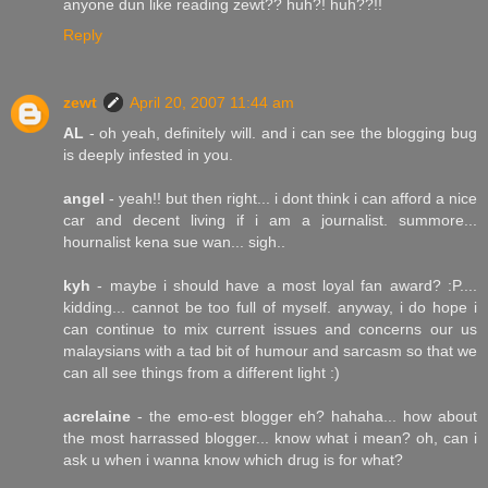
anyone dun like reading zewt?? huh?! huh??!!
Reply
zewt
April 20, 2007 11:44 am
AL
- oh yeah, definitely will. and i can see the blogging bug
is deeply infested in you.
angel
- yeah!! but then right... i dont think i can afford a nice
car and decent living if i am a journalist. summore...
hournalist kena sue wan... sigh..
kyh
- maybe i should have a most loyal fan award? :P....
kidding... cannot be too full of myself. anyway, i do hope i
can continue to mix current issues and concerns our us
malaysians with a tad bit of humour and sarcasm so that we
can all see things from a different light :)
acrelaine
- the emo-est blogger eh? hahaha... how about
the most harrassed blogger... know what i mean? oh, can i
ask u when i wanna know which drug is for what?