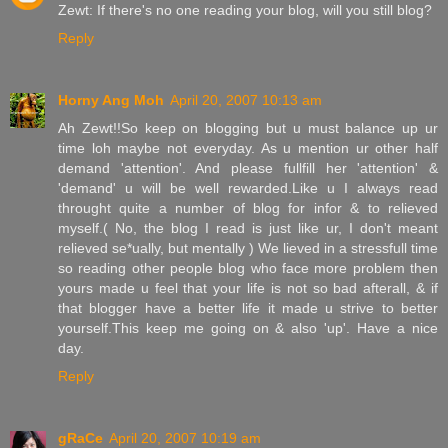
Zewt: If there's no one reading your blog, will you still blog?
Reply
Horny Ang Moh
April 20, 2007 10:13 am
Ah Zewt!!So keep on blogging but u must balance up ur
time loh maybe not everyday. As u mention ur other half
demand 'attention'. And please fullfill her 'attention' &
'demand' u will be well rewarded.Like u I always read
throught quite a number of blog for infor & to relieved
myself.( No, the blog I read is just like ur, I don't meant
relieved se*ually, but mentally ) We lieved in a stressfull time
so reading other people blog who face more problem then
yours made u feel that your life is not so bad afterall, & if
that blogger have a better life it made u strive to better
yourself.This keep me going on & also 'up'. Have a nice
day.
Reply
gRaCe
April 20, 2007 10:19 am