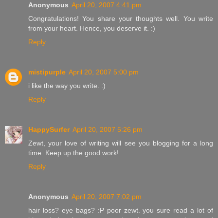
Anonymous
April 20, 2007 4:41 pm
Congratulations! You share your thoughts well. You write
from your heart. Hence, you deserve it. :)
Reply
mistipurple
April 20, 2007 5:00 pm
i like the way you write. :)
Reply
HappySurfer
April 20, 2007 5:26 pm
Zewt, your love of writing will see you blogging for a long
time. Keep up the good work!
Reply
Anonymous
April 20, 2007 7:02 pm
hair loss? eye bags? :P poor zewt. you sure read a lot of