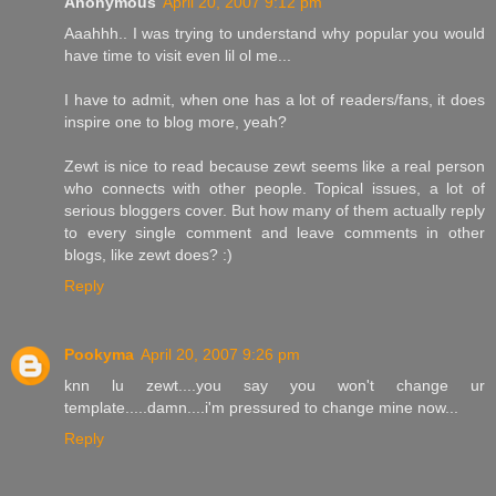
Anonymous
April 20, 2007 9:12 pm
Aaahhh.. I was trying to understand why popular you would
have time to visit even lil ol me...
I have to admit, when one has a lot of readers/fans, it does
inspire one to blog more, yeah?
Zewt is nice to read because zewt seems like a real person
who connects with other people. Topical issues, a lot of
serious bloggers cover. But how many of them actually reply
to every single comment and leave comments in other
blogs, like zewt does? :)
Reply
Pookyma
April 20, 2007 9:26 pm
knn lu zewt....you say you won't change ur
template.....damn....i'm pressured to change mine now...
Reply