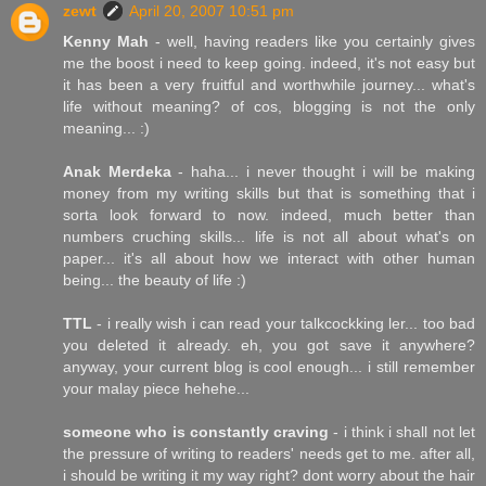
zewt
April 20, 2007 10:51 pm
Kenny Mah
- well, having readers like you certainly gives
me the boost i need to keep going. indeed, it's not easy but
it has been a very fruitful and worthwhile journey... what's
life without meaning? of cos, blogging is not the only
meaning... :)
Anak Merdeka
- haha... i never thought i will be making
money from my writing skills but that is something that i
sorta look forward to now. indeed, much better than
numbers cruching skills... life is not all about what's on
paper... it's all about how we interact with other human
being... the beauty of life :)
TTL
- i really wish i can read your talkcockking ler... too bad
you deleted it already. eh, you got save it anywhere?
anyway, your current blog is cool enough... i still remember
your malay piece hehehe...
someone who is constantly craving
- i think i shall not let
the pressure of writing to readers' needs get to me. after all,
i should be writing it my way right? dont worry about the hair