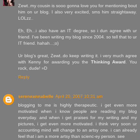
Zewt..my cousin is sooo gonna love you for mentioning bout
him on ur blog. I also very excited, sms him straightaway.
LOLzz..
Eh, Eh...i also have an IT degree, so i dun agree with ur
friend. I've been writing my blog since 2004. so tell that to ur
IT friend. hahah...;o)
Ur blog's great, Zewt..do keep writing it. i very much agree
with Kenny for awarding you the
Thinking Award
. You
rock, dude! =D
Reply
sereneannabelle
April 20, 2007 10:31 am
blogging to me is highly therapeutic. i get even more
motivated when i know people are reading my blog
everyday. and when i get praises for my writing and my
pictures, i get even more motivated. i think very soon ur
accounting mind will change to an artsy one. i can already
feel that i am a more artsy than scienc-ey person. see