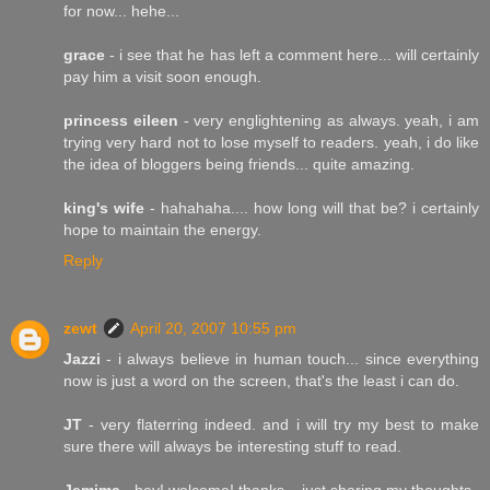
for now... hehe...
grace
- i see that he has left a comment here... will certainly
pay him a visit soon enough.
princess eileen
- very englightening as always. yeah, i am
trying very hard not to lose myself to readers. yeah, i do like
the idea of bloggers being friends... quite amazing.
king's wife
- hahahaha.... how long will that be? i certainly
hope to maintain the energy.
Reply
zewt
April 20, 2007 10:55 pm
Jazzi
- i always believe in human touch... since everything
now is just a word on the screen, that's the least i can do.
JT
- very flaterring indeed. and i will try my best to make
sure there will always be interesting stuff to read.
Jemima
- hey! welcome! thanks... just sharing my thoughts.