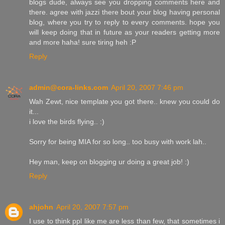
blogs dude, always see you dropping comments here and
there. agree with jazzi there bout your blog having personal
blog, where you try to reply to every comments. hope you
will keep doing that in future as your readers getting more
and more haha! sure tiring heh :P
Reply
admin@cora-links.com
April 20, 2007 7:46 pm
Wah Zewt, nice template you got there.. knew you could do
it...
i love the birds flying.. :)
Sorry for being MIA for so long.. too busy with work lah..
Hey man, keep on blogging ur doing a great job! :)
Reply
ahjohn
April 20, 2007 7:57 pm
I use to think ppl like me are less than few, that sometimes i