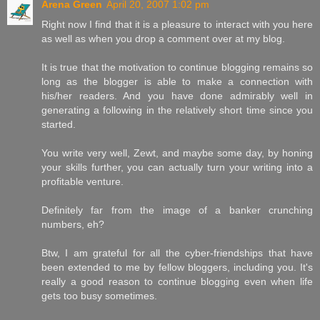
Arena Green
April 20, 2007 1:02 pm
Right now I find that it is a pleasure to interact with you here
as well as when you drop a comment over at my blog.
It is true that the motivation to continue blogging remains so
long as the blogger is able to make a connection with
his/her readers. And you have done admirably well in
generating a following in the relatively short time since you
started.
You write very well, Zewt, and maybe some day, by honing
your skills further, you can actually turn your writing into a
profitable venture.
Definitely far from the image of a banker crunching
numbers, eh?
Btw, I am grateful for all the cyber-friendships that have
been extended to me by fellow bloggers, including you. It's
really a good reason to continue blogging even when life
gets too busy sometimes.