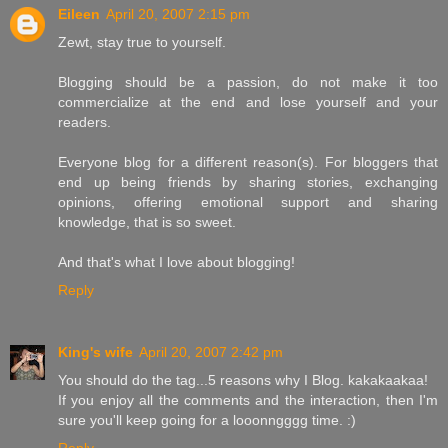
Eileen
April 20, 2007 2:15 pm
Zewt, stay true to yourself.
Blogging should be a passion, do not make it too
commercialize at the end and lose yourself and your
readers.
Everyone blog for a different reason(s). For bloggers that
end up being friends by sharing stories, exchanging
opinions, offering emotional support and sharing
knowledge, that is so sweet.
And that's what I love about blogging!
Reply
King's wife
April 20, 2007 2:42 pm
You should do the tag...5 reasons why I Blog. kakakaakaa!
If you enjoy all the comments and the interaction, then I'm
sure you'll keep going for a looonngggg time. :)