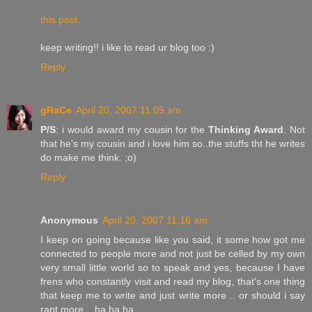
this post.
keep writing!! i like to read ur blog too :)
Reply
gRaCe
April 20, 2007 11:05 am
P/S
: i would award my cousin for the
Thinking Award
. Not
that he's my cousin and i love him so..the stuffs tht he writes
do make me think. ;o)
Reply
Anonymous
April 20, 2007 11:16 am
I keep on going because like you said, it some how got me
connected to people more and not just be celled by my own
very small little world so to speak and yes, because I have
frens who constantly visit and read my blog, that's one thing
that keep me to write and just write more .. or should i say
rant more .. ha ha ha