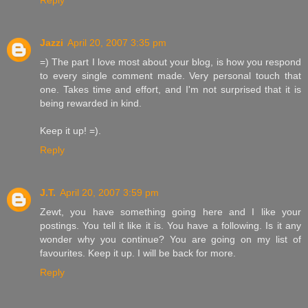
Reply
Jazzi
April 20, 2007 3:35 pm
=) The part I love most about your blog, is how you respond
to every single comment made. Very personal touch that
one. Takes time and effort, and I'm not surprised that it is
being rewarded in kind.
Keep it up! =).
Reply
J.T.
April 20, 2007 3:59 pm
Zewt, you have something going here and I like your
postings. You tell it like it is. You have a following. Is it any
wonder why you continue? You are going on my list of
favourites. Keep it up. I will be back for more.
Reply