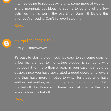
(I am so going to regret saying this, some more at wee a.m.
in the morning), but blogging seems to be one of the few
activities that is worth the overtime. Damn it! Delete this
after you've read it. Can't believe I said that.
Reply
me
April 20, 2007 8:50 am
now you knowwwww...
it's easy to start a blog. heck, it's easy to say some crap for
a few months...but to me, a true blogger is someone who
has been it for more than a year. in your case, it should be
easier, since you have generated a good crowd of followers
and thus have more initiative to write. for those who have
written and written, without nary a soul to comment, i take
my hat off. for those who have been at it since the dark
ages...i take my hat off.
Reply