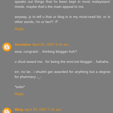
speaks out things that hv been kept in most malaysians'
minds. maybe that's the main appeal to me.
anyway, jz to tell u that ur blog is in my must-read list, or in
other words, i'm ur fan!!! :P
Reply
Acrelaine
April 20, 2007 6:44 am
wow, congrats!... thinking blogger huh?
u shud award me.. for being the emo'est blogger... hahaha..
err, no lar.. i shudnt get awarded for anything but a degree
for pharmacy -_-
*sobs*
Reply
Weig
April 20, 2007 7:21 am