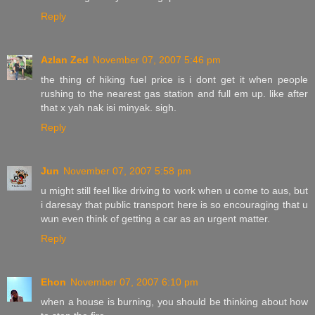
Reply
Azlan Zed
November 07, 2007 5:46 pm
the thing of hiking fuel price is i dont get it when people
rushing to the nearest gas station and full em up. like after
that x yah nak isi minyak. sigh.
Reply
Jun
November 07, 2007 5:58 pm
u might still feel like driving to work when u come to aus, but
i daresay that public transport here is so encouraging that u
wun even think of getting a car as an urgent matter.
Reply
Ehon
November 07, 2007 6:10 pm
when a house is burning, you should be thinking about how