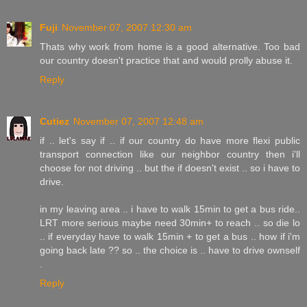
Fuji
November 07, 2007 12:30 am
Thats why work from home is a good alternative. Too bad
our country doesn't practice that and would prolly abuse it.
Reply
Cutiez
November 07, 2007 12:48 am
if .. let's say if .. if our country do have more flexi public
transport connection like our neighbor country then i'll
choose for not driving .. but the if doesn't exist .. so i have to
drive.
in my leaving area .. i have to walk 15min to get a bus ride..
LRT more serious maybe need 30min+ to reach .. so die lo
.. if everyday have to walk 15min + to get a bus .. how if i'm
going back late ?? so .. the choice is .. have to drive ownself
.
Reply