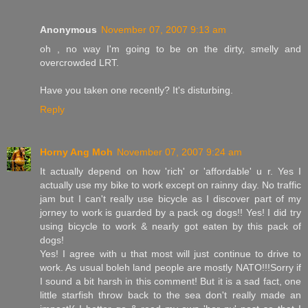
Anonymous
November 07, 2007 9:13 am
oh , no way I'm going to be on the dirty, smelly and
overcrowded LRT.
Have you taken one recently? It's disturbing.
Reply
Horny Ang Moh
November 07, 2007 9:24 am
It actually depend on how 'rich' or 'affordable' u r. Yes I
actually use my bike to work except on rainny day. No traffic
jam but I can't really use bicycle as I discover part of my
jorney to work is guarded by a pack og dogs!! Yes! I did try
using bicycle to work & nearly got eaten by this pack of
dogs!
Yes! I agree with u that most will just continue to drive to
work. As usual boleh land people are mostly NATO!!!Sorry if
I sound a bit harsh in this comment! But it is a sad fact, one
little starfish throw back to the sea don't really made an