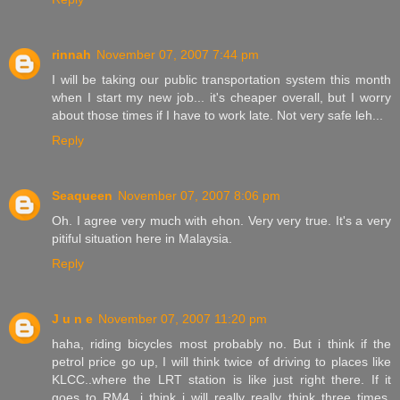
rinnah
November 07, 2007 7:44 pm
I will be taking our public transportation system this month
when I start my new job... it's cheaper overall, but I worry
about those times if I have to work late. Not very safe leh...
Reply
Seaqueen
November 07, 2007 8:06 pm
Oh. I agree very much with ehon. Very very true. It's a very
pitiful situation here in Malaysia.
Reply
J u n e
November 07, 2007 11:20 pm
haha, riding bicycles most probably no. But i think if the
petrol price go up, I will think twice of driving to places like
KLCC..where the LRT station is like just right there. If it
goes to RM4, i think i will really really think three times.