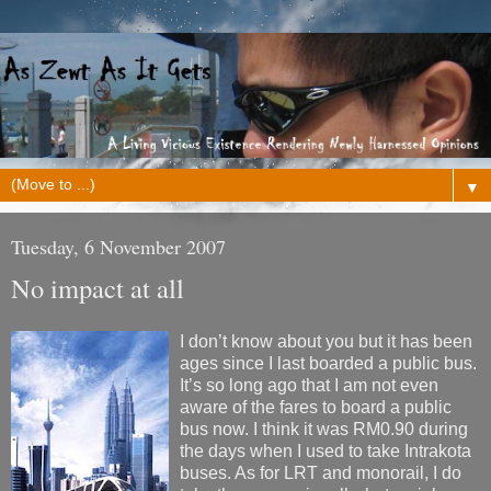
▼
Tuesday, 6 November 2007
No impact at all
I don’t know about you but it has been
ages since I last boarded a public bus.
It’s so long ago that I am not even
aware of the fares to board a public
bus now. I think it was RM0.90 during
the days when I used to take Intrakota
buses. As for LRT and monorail, I do