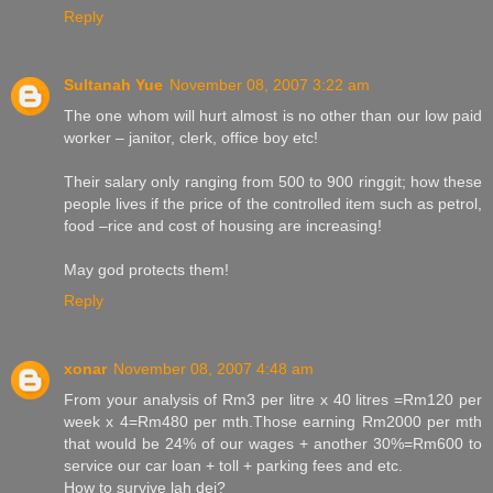
Reply
Sultanah Yue
November 08, 2007 3:22 am
The one whom will hurt almost is no other than our low paid
worker – janitor, clerk, office boy etc!
Their salary only ranging from 500 to 900 ringgit; how these
people lives if the price of the controlled item such as petrol,
food –rice and cost of housing are increasing!
May god protects them!
Reply
xonar
November 08, 2007 4:48 am
From your analysis of Rm3 per litre x 40 litres =Rm120 per
week x 4=Rm480 per mth.Those earning Rm2000 per mth
that would be 24% of our wages + another 30%=Rm600 to
service our car loan + toll + parking fees and etc.
How to survive lah dei?