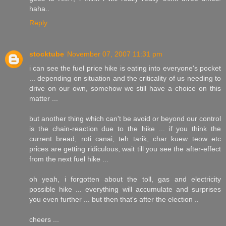
haha..
Reply
stocktube
November 07, 2007 11:31 pm
i can see the fuel price hike is eating into everyone's pocket
... depending on situation and the criticality of us needing to
drive on our own, somehow we still have a choice on this
matter ...
but another thing which can't be avoid or beyond our control
is the chain-reaction due to the hike ... if you think the
current bread, roti canai, teh tarik, char kuew teow etc
prices are getting ridiculous, wait till you see the after-effect
from the next fuel hike ...
oh yeah, i forgotten about the toll, gas and electricity
possible hike ... everything will accumulate and surprises
you even further ... but then that's after the election ..
cheers ...