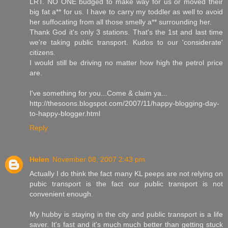
LRT. NO ONE budged to make way for us or moved their
big fat a** for us. I have to carry my toddler as well to avoid
her suffocating from all those smelly a** surrounding her.
Thank God it's only 3 stations. That's the 1st and last time
we're taking public transport. Kudos to our 'considerate'
citizens.
I would still be driving no matter how high the petrol price
are.
I've something for you...Come & claim ya...
http://thesoons.blogspot.com/2007/11/happy-blogging-day-
to-happy-blogger.html
Reply
Helen
November 08, 2007 2:43 pm
Actually I do think the fact many KL peeps are not relying on
pubic transport is the fact our public transport is not
convenient enough.
My hubby is staying in the city and public transport is a life
saver. It's fast and it's much much better than getting stuck