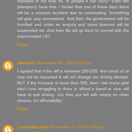
standard of the max no. of people it can carry? Even lifts
(elevators) have that. I forsee that one of these days there
will be a massive accident due to overloading. Something
will give way somewhere. And then the government will be
horrified and order an enquiry and some licences will be
suspended etc. And then life will go back to normal with the
overcrowded LRT.
Reply
sharlydia
November 07, 2007 4:30 pm
I agreed that if the diff is between 100-200, then most of us
may not be impacted & will not change our driving lifestyle.
BUT if the increase is more than 300, then i bet many pple
who'r now struggling to drive or afford a kancil or viva, will
have to quit driving...coz they are left with simply no other
choices, it's affordability!
Reply
LuciusMaximus
November 07, 2007 4:58 pm