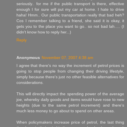
seriously.. for me if the public transport is there, effective
enough I for sure will put my car at home. I hate to drive
haha! Hmm.. Our public transportation really that bad heh?
Cos I remember talking to a friend, she said it is okay, it
gets you to the place you want to go.. so not bad lah..... (I
didn't know how to reply her...)
Reply
Anonymous
November 07, 2007 4:38 am
I agree that there's no way the increment of petrol prices is
going to stop people from changing their driving lifestyle,
simply because there's just no other feasible alternatives for
considerations.
This will directly impact the spending power of the average
joe, whereby daily goods and items would have rose to new
heights (due to the same petrol increment) and there's
much less money to go about to spend on other areas.
When policymakers increase price of petrol, the last thing