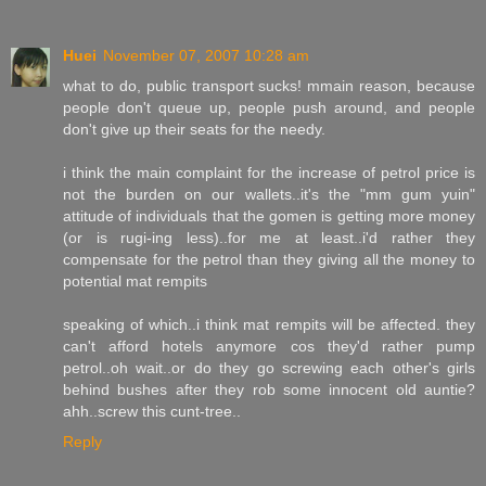
Huei
November 07, 2007 10:28 am
what to do, public transport sucks! mmain reason, because
people don't queue up, people push around, and people
don't give up their seats for the needy.
i think the main complaint for the increase of petrol price is
not the burden on our wallets..it's the "mm gum yuin"
attitude of individuals that the gomen is getting more money
(or is rugi-ing less)..for me at least..i'd rather they
compensate for the petrol than they giving all the money to
potential mat rempits
speaking of which..i think mat rempits will be affected. they
can't afford hotels anymore cos they'd rather pump
petrol..oh wait..or do they go screwing each other's girls
behind bushes after they rob some innocent old auntie?
ahh..screw this cunt-tree..
Reply