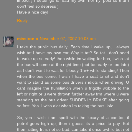
impact!( I better go & read my own 'hor ny' post so that I
don't feel so depress )
Have a nice day!
Reply
missironic
November 07, 2007 10:03 am
I take the public bus daily. Each time i wake up, I always
wish tat I have my own car..Why is tat? So tat I don't need
to wake up so early! then while im waiting for bus, i wish tat
the bus will come at the right time (not too early or too late)
as I don't want to wait for bloody 1hr+ while standing! Then
when the bus come, I wish I have a seat to sit and don't
want to stand as some bus drivers r idiots when driving. U
cant imagine the humiliation when u frigidly wobble to the
left or right or u were thrown further away frm where u were
standing as the bus driver SUDDENLY BRAKE after going
so fast! Yea..I wish alot when Im taking the bus..lolz..
So, yea..i wish i am spoilt with the luxury of a car too..if
petrol goes high up, then i guess its a price to pay. But
then..sitting lrt is not so bad..can take it once awhile but not