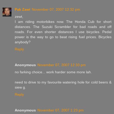
Pak Zawi
November 07, 2007 12:32 pm
zewt,
I am riding motorbikes now. The Honda Cub for short
distances. The Suzuki Scrambler for bad roads and off
roads. For even shorter distances I use bicycles. Pedal
power is the way to go to beat rising fuel prices. Bicycles
anybody?
Reply
Anonymous
November 07, 2007 12:33 pm
no farking choice... work harder some more lah.
need to drive to my favourite watering hole for cold beers &
siew g.
Reply
Anonymous
November 07, 2007 1:23 pm