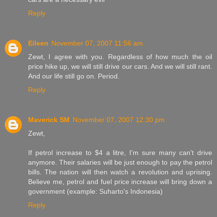
Reply
Eileen
November 07, 2007 11:56 am
Zewt, I agree with you. Regardless of how much the oil
price hike up, we will still drive our cars. And we will still rant.
And our life still go on. Period.
Reply
Maverick SM
November 07, 2007 12:30 pm
Zewt,
If petrol increase to $4 a litre, I'm sure many can't drive
anymore. Their salaries will be just enough to pay the petrol
bills. The nation will then watch a revolution and uprising.
Believe me, petrol and fuel price increase will bring down a
government (example: Suharto's Indonesia)
Reply