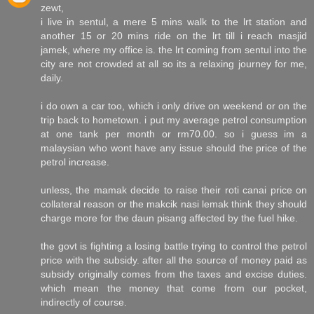
zewt,
i live in sentul, a mere 5 mins walk to the lrt station and
another 15 or 20 mins ride on the lrt till i reach masjid
jamek, where my office is. the lrt coming from sentul into the
city are not crowded at all so its a relaxing journey for me,
daily.
i do own a car too, which i only drive on weekend or on the
trip back to hometown. i put my average petrol consumption
at one tank per month or rm70.00. so i guess im a
malaysian who wont have any issue should the price of the
petrol increase.
unless, the mamak decide to raise their roti canai price on
collateral reason or the makcik nasi lemak think they should
charge more for the daun pisang affected by the fuel hike.
the govt is fighting a losing battle trying to control the petrol
price with the subsidy. after all the source of money paid as
subsidy originally comes from the taxes and excise duties.
which mean the money that come from our pocket,
indirectly of course.