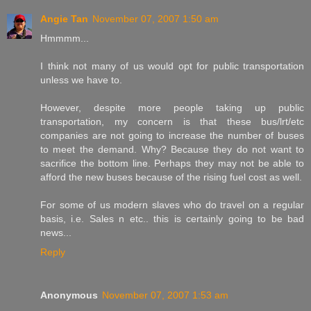
Angie Tan
November 07, 2007 1:50 am
Hmmmm...
I think not many of us would opt for public transportation
unless we have to.
However, despite more people taking up public
transportation, my concern is that these bus/lrt/etc
companies are not going to increase the number of buses
to meet the demand. Why? Because they do not want to
sacrifice the bottom line. Perhaps they may not be able to
afford the new buses because of the rising fuel cost as well.
For some of us modern slaves who do travel on a regular
basis, i.e. Sales n etc.. this is certainly going to be bad
news...
Reply
Anonymous
November 07, 2007 1:53 am