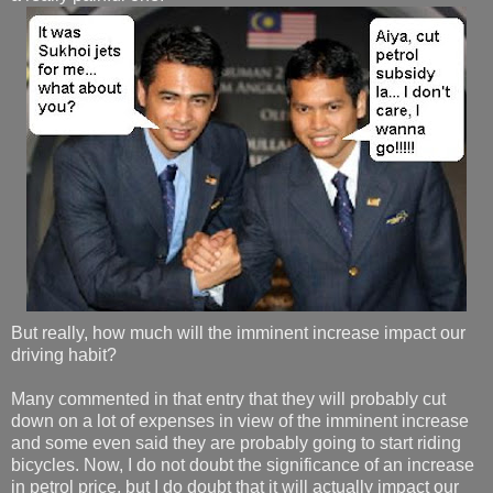
But really, how much will the imminent increase impact our
driving habit?
Many commented in that entry that they will probably cut
down on a lot of expenses in view of the imminent increase
and some even said they are probably going to start riding
bicycles. Now, I do not doubt the significance of an increase
in petrol price, but I do doubt that it will actually impact our