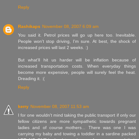
Reply
Rashikaps
November 08, 2007 6:09 am
You said it. Petrol prices will go up here too. Inevitable.
People won't stop driving, I'm sure. At best, the shock of
increased prices will last 2 weeks. :)
But what'll hit us harder will be inflation because of
increased transportation costs. When everyday things
become more expensive, people will surely feel the heat.
Dreading it. :(
Reply
kerry
November 08, 2007 11:53 am
I for one wouldn't mind taking the public transport if only our
fellow citizens are more sympathetic towards pregnant
ladies and of course mothers... There was one I was
carrying my baby and towing a toddler in a sardine packed