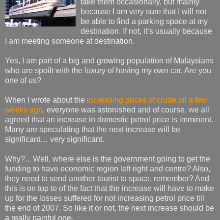
take them occasionally, but mainly
because I am very sure that I will not
be able to find a parking space at my
destination. If not, it’s usually because
I am meeting someone at destination.
Yes, I am part of a big and growing population of Malaysians
who are spoilt with the luxury of having my own car. Are you
one of us?
When I wrote about the
increasing prices of crude oil a few
weeks ago
, everyone was astonished and of course, we all
agreed that an increase in domestic petrol price is imminent.
Many are speculating that the next increase will be
significant… very significant.
Why?... Well, where else is the government going to get the
funding to have economic region left right and centre? Also,
they need to send another tourist to space, remember? And
this is on top to of the fact that the increase will have to make
up for the losses suffered for not increasing petrol price till
the end of 2007. So like it or not, the next increase should be
a really painful one.