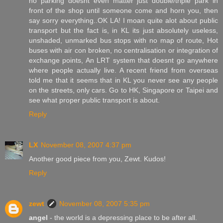
no parking doesnt even matter just double/triple park in
front of the shop until someone come and horn you, then
say sorry everything..OK LA! I moan quite alot about public
transport but the fact is, in KL its just absolutely useless,
unshaded, unmarked bus stops with no map of route, Hot
buses with air con broken, no centralisation or integration of
exchange points, An LRT system that doesnt go anywhere
where people actually live. A recent friend from overseas
told me that it seems that in KL you never see any people
on the streets, only cars. Go to HK, Singapore or Taipei and
see what proper public transport is about.
Reply
LX
November 08, 2007 4:37 pm
Another good piece from you, Zewt. Kudos!
Reply
zewt
November 08, 2007 5:35 pm
angel
- the world is a depressing place to be after all.