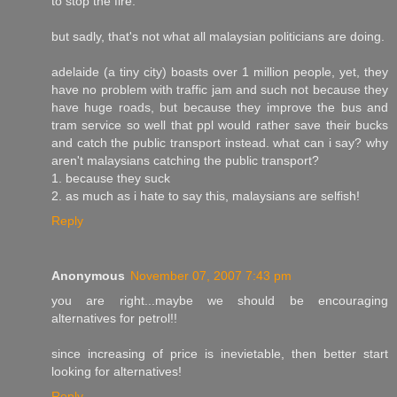
to stop the fire.
but sadly, that's not what all malaysian politicians are doing.
adelaide (a tiny city) boasts over 1 million people, yet, they
have no problem with traffic jam and such not because they
have huge roads, but because they improve the bus and
tram service so well that ppl would rather save their bucks
and catch the public transport instead. what can i say? why
aren't malaysians catching the public transport?
1. because they suck
2. as much as i hate to say this, malaysians are selfish!
Reply
Anonymous
November 07, 2007 7:43 pm
you are right...maybe we should be encouraging
alternatives for petrol!!
since increasing of price is inevietable, then better start
looking for alternatives!
Reply