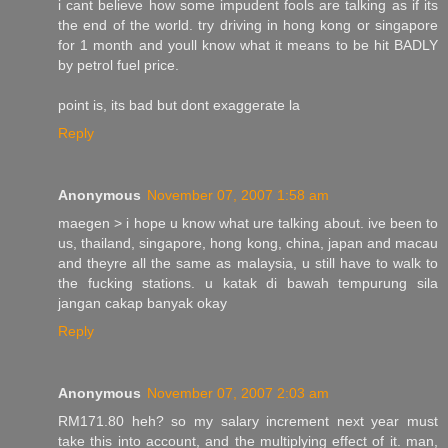
i cant believe how some impudent fools are talking as if its
the end of the world. try driving in hong kong or singapore
for 1 month and youll know what it means to be hit BADLY
by petrol fuel price.
point is, its bad but dont exaggerate la
Reply
Anonymous
November 07, 2007 1:58 am
maegen > i hope u know what ure talking about. ive been to
us, thailand, singapore, hong kong, china, japan and macau
and theyre all the same as malaysia, u still have to walk to
the fucking stations. u katak di bawah tempurung sila
jangan cakap banyak okay
Reply
Anonymous
November 07, 2007 2:03 am
RM171.80 heh? so my salary increment next year must
take this into account, and the multiplying effect of it. man,