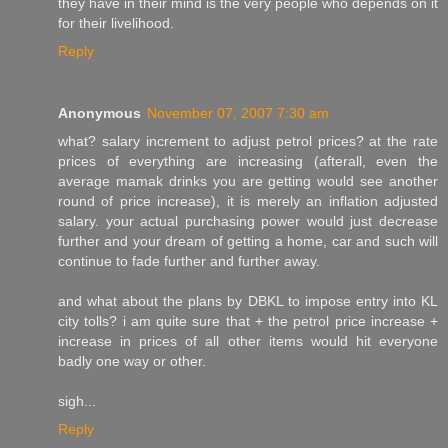
they have in their mind is the very people who depends on it
for their livelihood.
Reply
Anonymous
November 07, 2007 7:30 am
what? salary increment to adjust petrol prices? at the rate
prices of everything are increasing (afterall, even the
average mamak drinks you are getting would see another
round of price increase), it is merely an inflation adjusted
salary. your actual purchasing power would just decrease
further and your dream of getting a home, car and such will
continue to fade further and further away.
and what about the plans by DBKL to impose entry into KL
city tolls? i am quite sure that + the petrol price increase +
increase in prices of all other items would hit everyone
badly one way or other.
sigh...
Reply