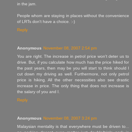
in the jam.
People whom are staying in places without the convenience
of LRTs don't have a choice. :-)
Reply
Anonymous
November 08, 2007 2:54 pm
You are right. The increase in petrol price won't deter us to
drive. But, if you calculate how much has the price hiked for
the past years, then may be you will start to think should I
cut down my driving as well. Furthermore, not only petrol
price is hiking. All the other necessities also see drastic
increase in price. The only thing that does not increase is
the salary of you and I.
Reply
Anonymous
November 08, 2007 3:24 pm
Malaysian mentality is that everywhere must be driven to...