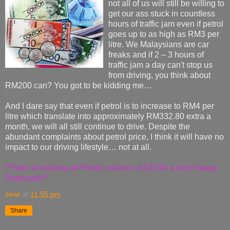
not all of us will still be willing to
get our ass stuck in countless
hours of traffic jam even if petrol
goes up to as high as RM3 per
litre. We Malaysians are car
freaks and if 2 – 3 hours of
traffic jam a day can't stop us
from driving, you think about
RM200 can? You got to be kidding me…
And I dare say that even if petrol is to increase to RM4 per
litre which translate into approximately RM332.80 extra a
month, we will all still continue to drive. Despite the
abundant complaints about petrol price, I think it will have no
impact to our driving lifestyle… not at all.
**Here is wishing all Hindu readers of AZAIG a very Happy
Deepavali**
zewt
at
11:55 pm
Share