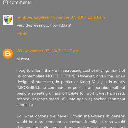
60 comments:
rainbow angeles
November 07, 2007 12:20 am
Very depressing... how liddat?
Reply
WY
November 07, 2007 12:27 am
hi zewt,
i beg to differ. i think with increasing cost of driving, many of
us contemplate NOT TO DRIVE. However, given the urban
design of our cities, in particular Klang Valley, it is nearly
IMPOSSIBLE to commute on public transportation without
being a)sweating ur ass off b)late for work c)get harassed,
robbed, perhaps raped. d) Late again e) sacked (constant
lateness).
So, what options we have? I thnik malaysians in general
would be more transport conscious. Ideally, citizens would
demand for better public transportations (rather than fuel