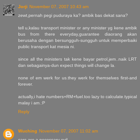
Jorji
November 07, 2007 10:43 am
zewt,pernah pegi puduraya ka? ambik bas dekat sana?
tell u,kalau transport minister or any minister yg kene ambik
bus from there everyday,guarantee diaorang akan
berusaha dengan bersungguh-sungguh untuk memperbaiki
public transport kat mesia ni.
since all the ministers tak kene bayar petrol,jem..naik LRT
dan sebagainya-dun expect things will change la.
none of em werk for us.they werk for themselves first-and
forever.
actually,i hate numbers+RM+fuel.too lazy to calculate.typical
malay i am.:P
Reply
Wuching
November 07, 2007 11:02 am
cars are a necessary evil