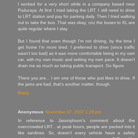
I worked for a very short while in a company based near
Puduraya. At first I tried taking the LRT. I still need to drive
to LRT station and pay for parking daily. Then I tried walking
out to take the bus. That was okay, coz the buses to KL are
quite regular where I stay.
But I found that even though I'm not driving, by the time I
get home I'm more tired. I preferred to drive (since traffic
wasn't too bad) as it was more comfortable being in my own
car, with my own music and setting my own pace. It doesn't
drain me as much as taking public transport. Go figure.
There you are... I am one of those who just likes to drive. If
the jams are bad, that's another matter, though.
Reply
Anonymous
November 07, 2007 1:29 pm
In reference to Jasonphoon's comment about the
overcrowded LRT... at peak hours, people are packed into it
like sardines. So, doesn't every vehicle have a safety