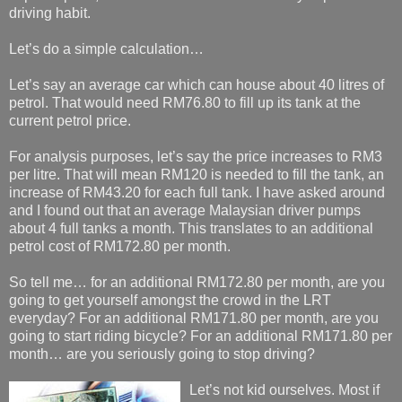
driving habit.
Let’s do a simple calculation…
Let’s say an average car which can house about 40 litres of
petrol. That would need RM76.80 to fill up its tank at the
current petrol price.
For analysis purposes, let’s say the price increases to RM3
per litre. That will mean RM120 is needed to fill the tank, an
increase of RM43.20 for each full tank. I have asked around
and I found out that an average Malaysian driver pumps
about 4 full tanks a month. This translates to an additional
petrol cost of RM172.80 per month.
So tell me… for an additional RM172.80 per month, are you
going to get yourself amongst the crowd in the LRT
everyday? For an additional RM171.80 per month, are you
going to start riding bicycle? For an additional RM171.80 per
month… are you seriously going to stop driving?
Let’s not kid ourselves. Most if