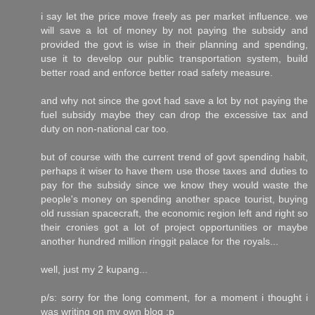
i say let the price move freely as per market influence. we
will save a lot of money by not paying the subsidy and
provided the govt is wise in their planning and spending,
use it to develop our public transportation system, build
better road and enforce better road safety measure.
and why not since the govt had save a lot by not paying the
fuel subsidy maybe they can drop the excessive tax and
duty on non-national car too.
but of course with the current trend of govt spending habit,
perhaps it wiser to have them use those taxes and duties to
pay for the subsidy since we know they would waste the
people's money on spending another space tourist, buying
old russian spacecraft, the economic region left and right so
their cronies got a lot of project opportunities or maybe
another hundred million ringgit palace for the royals...
well, just my 2 kupang...
p/s: sorry for the long comment, for a moment i thought i
was writing on my own blog :p