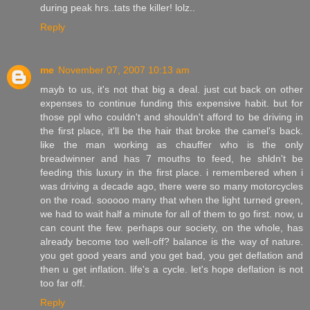
during peak hrs..tats the killer! lolz..
Reply
me
November 07, 2007 10:13 am
mayb to us, it's not that big a deal. just cut back on other
expenses to continue funding this expensive habit. but for
those ppl who couldn't and shouldn't afford to be driving in
the first place, it'll be the hair that broke the camel's back.
like the man working as chauffer who is the only
breadwinner and has 7 mouths to feed, he shldn't be
feeding this luxury in the first place. i remembered when i
was driving a decade ago, there were so many motorcycles
on the road. sooooo many that when the light turned green,
we had to wait half a minute for all of them to go first. now, u
can count the few. perhaps our society, on the whole, has
already become too well-off? balance is the way of nature.
you get good years and you get bad, you get deflation and
then u get inflation. life's a cycle. let's hope deflation is not
too far off.
Reply