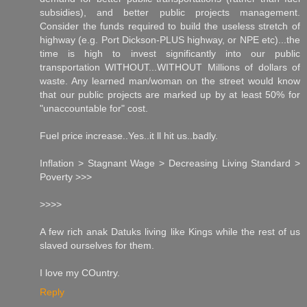
subsidies), and better public projects management.
Consider the funds required to build the useless stretch of
highway (e.g. Port Dickson-PLUS highway, or NPE etc)...the
time is high to invest significantly into our public
transportation WITHOUT...WITHOUT Millions of dollars of
waste. Any learned man/woman on the street would know
that our public projects are marked up by at least 50% for
"unaccountable for" cost.
Fuel price increase..Yes..it ll hit us..badly.
Inflation > Stagnant Wage > Decreasing Living Standard >
Poverty >>>
>>>>
A few rich anak Datuks living like Kings while the rest of us
slaved ourselves for them.
I love my COuntry.
Reply