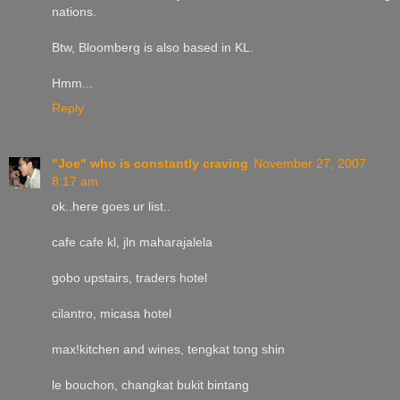
nations.
Btw, Bloomberg is also based in KL.
Hmm...
Reply
"Joe" who is constantly craving
November 27, 2007
8:17 am
ok..here goes ur list..
cafe cafe kl, jln maharajalela
gobo upstairs, traders hotel
cilantro, micasa hotel
max!kitchen and wines, tengkat tong shin
le bouchon, changkat bukit bintang