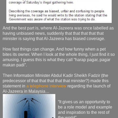
And the best part is, where Al-Jazeera was once labelled as
having unbiased news, suddenly that that that that that
minister is saying that Al-Jazeera has biased coverage.
How fast things can change. And how funny when a pet
bites its owner. When I look at the whole thing, I just find it so
amusing. I guess this is what they call “harap pagar, pagar
makan padi”.
Then Information Minister Abdul Kadir Sheikh Fadzir (the
predecessor of that that that that that minister?) made this
statement in
a telephone interview
regarding the launch of
Al-Jazeera in Malaysia…
“It gives us an opportunity to
be a role model and example
and inspiration to the rest of
the world”