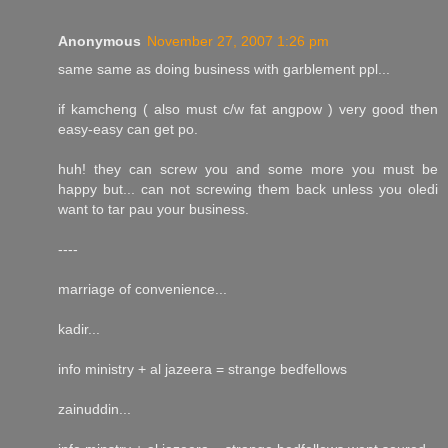
Anonymous
November 27, 2007 1:26 pm
same same as doing business with garblement ppl...
if kamcheng ( also must c/w fat angpow ) very good then
easy-easy can get po.
huh! they can screw you and some more you must be
happy but... can not screwing them back unless you oledi
want to tar pau your business.
----
marriage of convenience...
kadir...
info ministry + al jazeera = strange bedfellows
zainuddin...