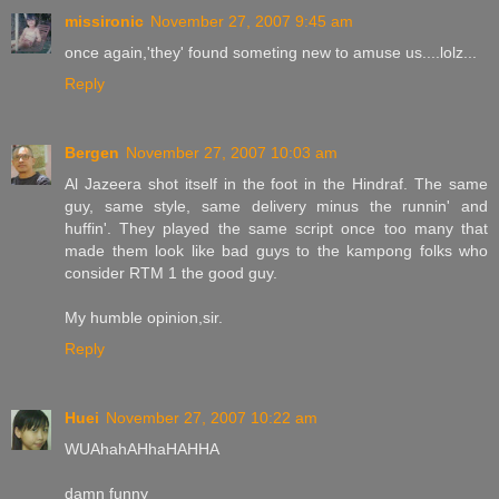
missironic
November 27, 2007 9:45 am
once again,'they' found someting new to amuse us....lolz...
Reply
Bergen
November 27, 2007 10:03 am
Al Jazeera shot itself in the foot in the Hindraf. The same
guy, same style, same delivery minus the runnin' and
huffin'. They played the same script once too many that
made them look like bad guys to the kampong folks who
consider RTM 1 the good guy.
My humble opinion,sir.
Reply
Huei
November 27, 2007 10:22 am
WUAhahAHhaHAHHA
damn funny