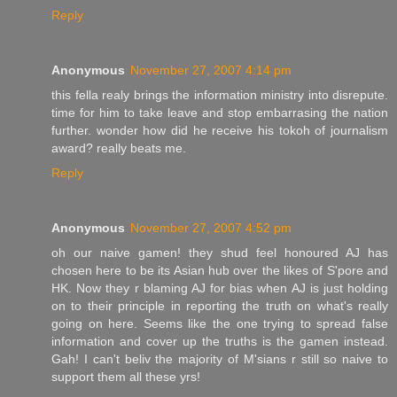
Reply
Anonymous
November 27, 2007 4:14 pm
this fella realy brings the information ministry into disrepute.
time for him to take leave and stop embarrasing the nation
further. wonder how did he receive his tokoh of journalism
award? really beats me.
Reply
Anonymous
November 27, 2007 4:52 pm
oh our naive gamen! they shud feel honoured AJ has
chosen here to be its Asian hub over the likes of S'pore and
HK. Now they r blaming AJ for bias when AJ is just holding
on to their principle in reporting the truth on what's really
going on here. Seems like the one trying to spread false
information and cover up the truths is the gamen instead.
Gah! I can't beliv the majority of M'sians r still so naive to
support them all these yrs!