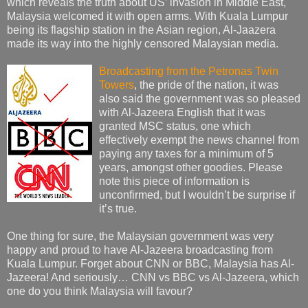
which reveals the truth about US’ invasion in Middle East,
Malaysia welcomed it with open arms. With Kuala Lumpur
being its flagship station in the Asian region, Al-Jaazera
made its way into the highly censored Malaysian media.
Broadcasting from the Petronas Twin
Towers
, the pride of the nation, it was
also said the government was so pleased
with Al-Jazeera English that it was
granted MSC status, one which
effectively exempt the news channel from
paying any taxes for a minimum of 5
years, amongst other goodies. Please
note this piece of information is
unconfirmed, but I wouldn’t be surprise if
it’s true.
One thing for sure, the Malaysian government was very
happy and proud to have Al-Jazeera broadcasting from
Kuala Lumpur. Forget about CNN or BBC, Malaysia has Al-
Jazeera! And seriously… CNN vs BBC vs Al-Jazeera, which
one do you think Malaysia will favour?