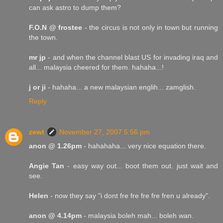
can ask astro to dump them?
F.O.N @ frostee
- the circus is not only in town but running
the town.
mr jp
- and when the channel blast US for invading iraq and
all... malaysia cheered for them. hahaha...!
j or ji
- hahaha... a new malaysian englih... zamglish.
Reply
zewt
November 27, 2007 5:56 pm
anon @ 1.26pm
- hahahaha... very nice equation there.
Angie Tan
- easy way out... boot them out. just wait and
see.
Helen
- now they say "i dont fre fre fre fre fren u already".
anon @ 4.14pm
- malaysia boleh mah... boleh wan.