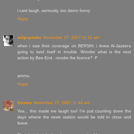
i cant laugh..seriously..too damn funny
Reply
tulipspeaks
November 27, 2007 11:11 am
when i saw their coverage on BERSIH, i knew Al-Jazeera
going to land itself in trouble. Wonder what is the next
action by Bee-End.. revoke the licence? :P
ammu.
Reply
frostee
November 27, 2007 11:44 am
Yea... this made me laugh too! I'm just counting down the
days whene the news station would be told to close and
leave.