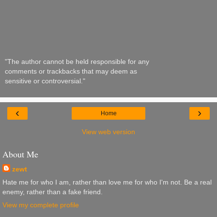
"The author cannot be held responsible for any
comments or trackbacks that may deem as
sensitive or controversial."
‹
›
Home
View web version
About Me
zewt
Hate me for who I am, rather than love me for who I'm not. Be a real
enemy, rather than a fake friend.
View my complete profile