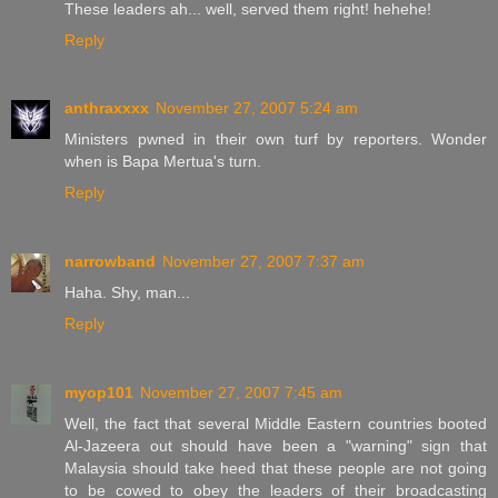
These leaders ah... well, served them right! hehehe!
Reply
anthraxxxx
November 27, 2007 5:24 am
Ministers pwned in their own turf by reporters. Wonder
when is Bapa Mertua's turn.
Reply
narrowband
November 27, 2007 7:37 am
Haha. Shy, man...
Reply
myop101
November 27, 2007 7:45 am
Well, the fact that several Middle Eastern countries booted
Al-Jazeera out should have been a "warning" sign that
Malaysia should take heed that these people are not going
to be cowed to obey the leaders of their broadcasting