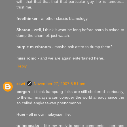
with that that that that that particular guy. he is famous...
trust me.
freethinker
- another classic blamology.
Sharon
- well, i think it wont be long before astro is asked to
dump the channel. just watch.
purple mushroom
- maybe ask astro to dump them?
missironic
- and we are again entertained hehe...
Reply
zewt
November 27, 2007 5:51 pm
bergen
- i think kampung folks are stlll sheltered. seriously,
to them... malaysia can conquer the world already since the
so called angkasawan phenomenon.
Huei
- all in our malaysian life.
tulipspeaks
- like my reply to some comments... perhaps