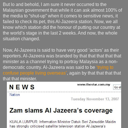
But lo and behold, I am sure it never occurred to the
Malaysian government that while it can ask almost 100% of
the media to “shut-up” when it comes to sensitive news, it
failed to check its pet, this Al-Jazeera station. Now, we all
know which station did the honour of putting our country at
the world’s stage in the last 2 weeks. And now, the whole
situation changed.
Now, Al-Jazeera is said to have very good ‘actors’ as their
reporters. Al-Jazeera was branded by that that that that that
minister as a channel trying to portray Malaysia as a non-
democratic country. Al-Jazeera was said to be
‘trying to
confuse people living overseas’
, again by that that that that
that that minister.