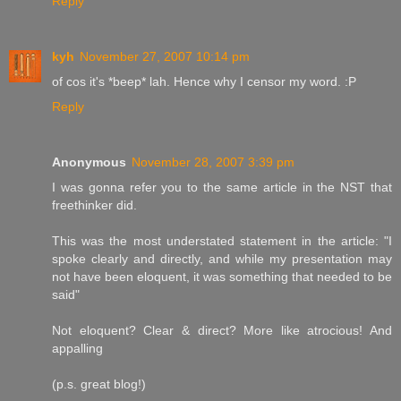
Reply
kyh
November 27, 2007 10:14 pm
of cos it's *beep* lah. Hence why I censor my word. :P
Reply
Anonymous
November 28, 2007 3:39 pm
I was gonna refer you to the same article in the NST that
freethinker did.
This was the most understated statement in the article: "I
spoke clearly and directly, and while my presentation may
not have been eloquent, it was something that needed to be
said"
Not eloquent? Clear & direct? More like atrocious! And
appalling
(p.s. great blog!)