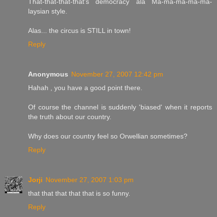
That-that-that-that's democracy ala Ma-ma-ma-ma-ma-
laysian style.
Alas... the circus is STILL in town!
Reply
Anonymous
November 27, 2007 12:42 pm
Hahah , you have a good point there.
Of course the channel is suddenly 'biased' when it reports
the truth about our country.
Why does our country feel so Orwellian sometimes?
Reply
Jorji
November 27, 2007 1:03 pm
that that that that that is so funny.
Reply