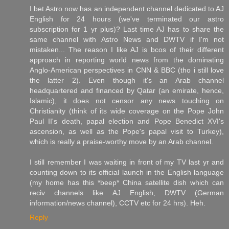
I bet Astro now has an independent channel dedicated to AJ
English for 24 hours (we've terminated our astro
subscription for 1 yr plus)? Last time AJ has to share the
same channel with Astro News and DWTV if I'm not
mistaken... The reason I like AJ is bcos of their different
approach in reporting world news from the dominating
Anglo-American perspectives in CNN & BBC (tho i still love
the latter 2). Even though it's an Arab channel
headquartered and financed by Qatar (an emirate, hence,
Islamic), it does not censor any news touching on
Christianity (think of its wide coverage on the Pope John
Paul II's death, papal election and Pope Benedict XVI's
ascension, as well as the Pope's papal visit to Turkey),
which is really a praise-worthy move by an Arab channel.
I still remember I was waiting in front of my TV last yr and
counting down to its official launch in the English language
(my home has this *beep* China satellite dish which can
reciv channels like AJ English, DWTV (German
information/news channel), CCTV etc for 24 hrs). Heh.
Reply