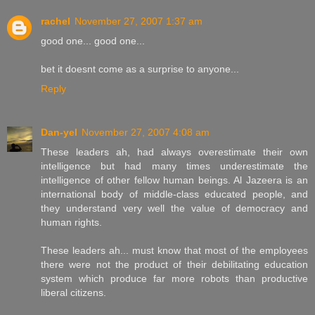
rachel
November 27, 2007 1:37 am
good one... good one...
bet it doesnt come as a surprise to anyone...
Reply
Dan-yel
November 27, 2007 4:08 am
These leaders ah, had always overestimate their own
intelligence but had many times underestimate the
intelligence of other fellow human beings. Al Jazeera is an
international body of middle-class educated people, and
they understand very well the value of democracy and
human rights.
These leaders ah... must know that most of the employees
there were not the product of their debilitating education
system which produce far more robots than productive
liberal citizens.