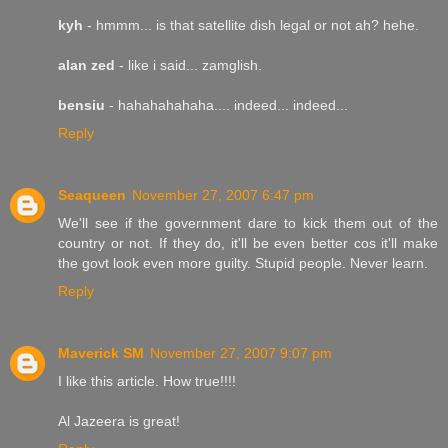
kyh
- hmmm... is that satellite dish legal or not ah? hehe.
alan zed
- like i said... zamglish.
bensiu
- hahahahahaha.... indeed... indeed...
Reply
Seaqueen
November 27, 2007 6:47 pm
We'll see if the government dare to kick them out of the
country or not. If they do, it'll be even better cos it'll make
the govt look even more guilty. Stupid people. Never learn.
Reply
Maverick SM
November 27, 2007 9:07 pm
I like this article. How true!!!!
Al Jazeera is great!