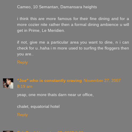
Cameo, 10 Semantan, Damansara heights
i think this are more famous for their fine dining and for a
more cozier nite rather then a formal dining ambience u will
get in Prime, Le Meridien.
if not, give me a particular area you want to dine, n i can
check for u..haha i m more used to surfing the floggers then
you are..
Reply
"Joe" who is constantly craving
November 27, 2007
8:19 am
yeap, one more thats darn near ur office,
chalet, equatorial hotel
Reply