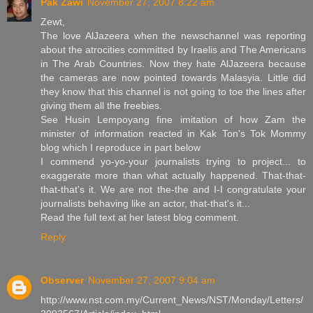
Pak Zawi
November 27, 2007 8:22 am
Zewt,
The love AlJazeera when the newschannel was reporting
about the atrocities committed by Iraelis and The Americans
in The Arab Countries. Now they hate AlJazeera because
the cameras are now pointed towards Malasyia. Little did
they know that this channel is not going to toe the lines after
giving them all the freebies.
See Husin Lempoyang fine imitation of how Zam the
minister of information reacted in Kak Ton's Tok Mommy
blog which I reproduce in part below
I commend yo-yo-your journalists trying to project... to
exaggerate more than what actually happened. That-that-
that-that's it. We are not the-the and I-I congratulate your
journalists behaving like an actor, that-that's it...
Read the full text at her latest blog comment.
Reply
Observer
November 27, 2007 9:04 am
http://www.nst.com.my/Current_News/NST/Monday/Letters/