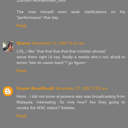
2093567/Article/index_html
The man himself even seek clarifications on his
"performance" that day
Reply
Sharon
November 27, 2007 9:14 am
LOL, i like "that that that that that minister phrase"
serve them right i'd say. finally a media who's not afraid to
ermm "bite its owner back"? go figure~
Reply
Purple~MushRooM
November 27, 2007 9:23 am
Hmm.. I did not know al-jazeera was was broadcasting from
Malaysia. Interesting. So now how? Are they going to
revoke the MSC status? Kekeke.
Reply