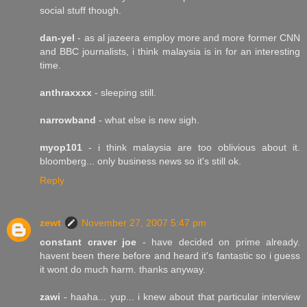
social stuff though.
dan-yel
- as al jazeera employ more and more former CNN
and BBC journalists, i think malaysia is in for an interesting
time.
anthraxxxx
- sleeping still.
narrowband
- what else is new sigh.
myop101
- i think malaysia are too oblivious about it.
bloomberg... only business news so it's still ok.
Reply
zewt
November 27, 2007 5:47 pm
constant craver joe
- have decided on prime already.
havent been there before and heard it's fantastic so i guess
it wont do much harm. thanks anyway.
zawi
- haaha... yup... i knew about that particular interview