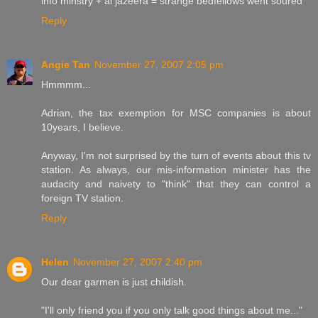
info minstry + al jazeera = strange bedfellows went soured
Reply
Angie Tan
November 27, 2007 2:05 pm
Hmmmm...
Adrian, the tax exemption for MSC companies is about
10years, I believe.
Anyway, I'm not surprised by the turn of events about this tv
station. As always, our mis-information minister has the
audacity and naivety to "think" that they can control a
foreign TV station.
Reply
Helen
November 27, 2007 2:40 pm
Our dear garmen is just childish.
"I'll only friend you if you only talk good things about me..."