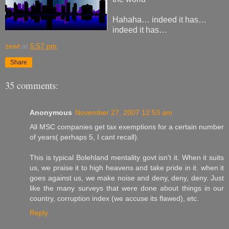
Hahaha… indeed it has…
indeed it has…
zewt
at
5:57 pm
Share
35 comments:
Anonymous
November 27, 2007 12:53 am
All MSC companies get tax exemptions for a certain number
of years( perhaps 5, I cant recall).
This is typical Bolehland mentality govt isn't it. When it suits
us, we praise it to high heavens and take pride in it. when it
goes against us, we make noise and deny, deny, deny. Just
like the many surveys that were done about things in our
country, corruption index (we accuse its flawed), etc.
Reply