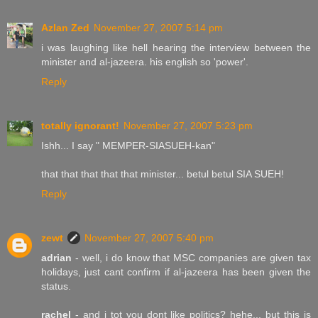
Azlan Zed
November 27, 2007 5:14 pm
i was laughing like hell hearing the interview between the
minister and al-jazeera. his english so 'power'.
Reply
totally ignorant!
November 27, 2007 5:23 pm
Ishh... I say " MEMPER-SIASUEH-kan"
that that that that that minister... betul betul SIA SUEH!
Reply
zewt
November 27, 2007 5:40 pm
adrian
- well, i do know that MSC companies are given tax
holidays, just cant confirm if al-jazeera has been given the
status.
rachel
- and i tot you dont like politics? hehe... but this is