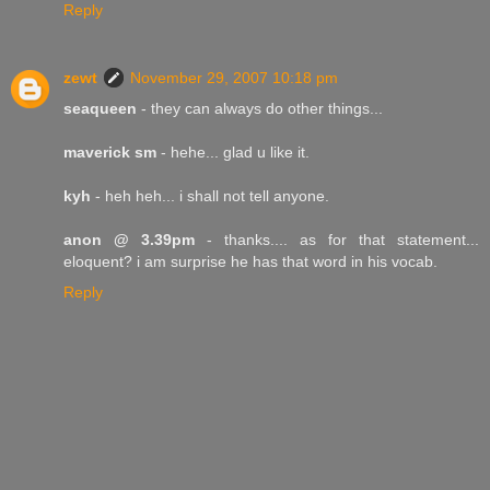
Reply
zewt
November 29, 2007 10:18 pm
seaqueen
- they can always do other things...
maverick sm
- hehe... glad u like it.
kyh
- heh heh... i shall not tell anyone.
anon @ 3.39pm
- thanks.... as for that statement...
eloquent? i am surprise he has that word in his vocab.
Reply