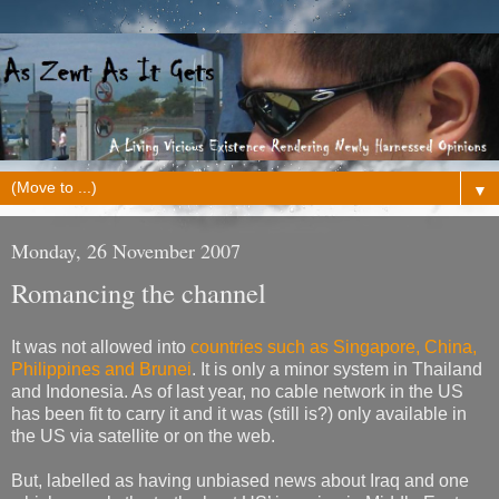
▼
Monday, 26 November 2007
Romancing the channel
It was not allowed into
countries such as Singapore, China,
Philippines and Brunei
. It is only a minor system in Thailand
and Indonesia. As of last year, no cable network in the US
has been fit to carry it and it was (still is?) only available in
the US via satellite or on the web.
But, labelled as having unbiased news about Iraq and one