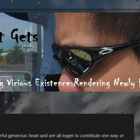
rful generous heart and are all eager to contribute one way or