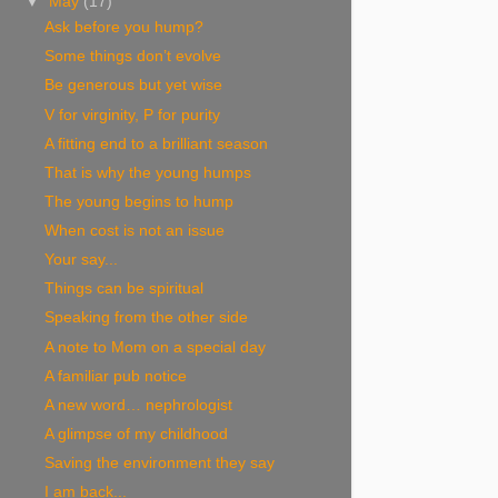
▼
May
(17)
Ask before you hump?
Some things don’t evolve
Be generous but yet wise
V for virginity, P for purity
A fitting end to a brilliant season
That is why the young humps
The young begins to hump
When cost is not an issue
Your say...
Things can be spiritual
Speaking from the other side
A note to Mom on a special day
A familiar pub notice
A new word… nephrologist
A glimpse of my childhood
Saving the environment they say
I am back...