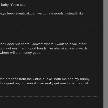
 baby..it's so sad
lways been skeptical..can we donate goods instead? like
h the Good Shepherd Convent where I work as a volunteer
hough not much is in good hands. I'm also skeptical towards
 where will the money goes.
g the orphans from the China quake. Both me and my hubby
s signed up, not sure if i can really get one to be my child.