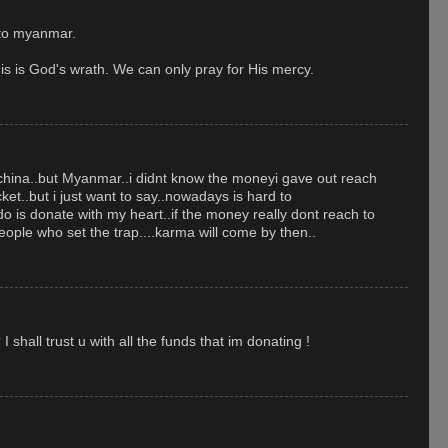
 to myanmar.
his is God's wrath. We can only pray for His mercy.
 china..but Myanmar..i didnt know the moneyi gave out reach
ket..but i just want to say..nowadays is hard to
d do is donate with my heart..if the money really dont reach to
people who set the trap....karma will come by then..
hall trust u with all the funds that im donating !