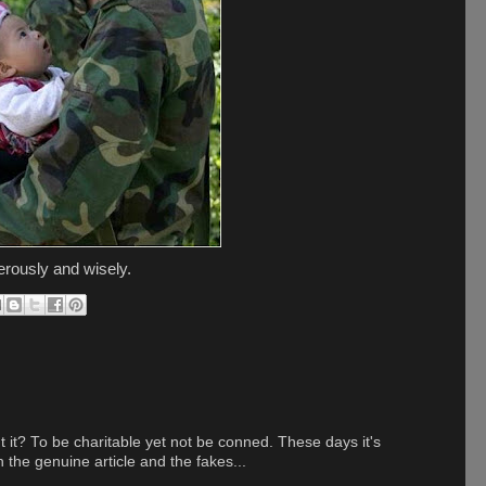
erously and wisely.
t it? To be charitable yet not be conned. These days it's
n the genuine article and the fakes...