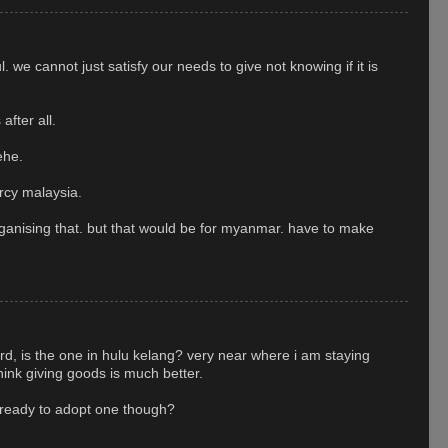
l. we cannot just satisfy our needs to give not knowing if it is
after all.
ehe.
rcy malaysia.
ganising that. but that would be for myanmar. have to make
, is the one in hulu kelang? very near where i am staying
hink giving goods is much better.
 ready to adopt one though?