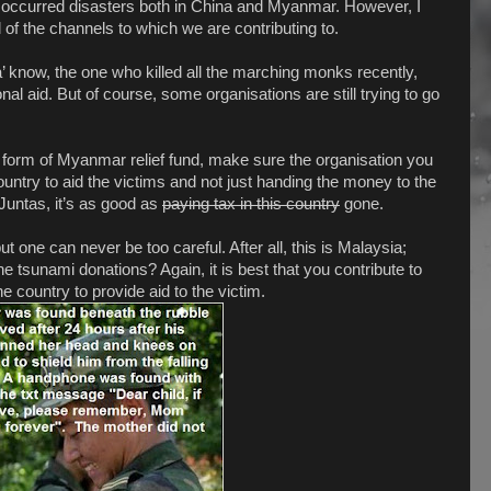
ly occurred disasters both in China and Myanmar. However, I
 of the channels to which we are contributing to.
a’ know, the one who killed all the marching monks recently,
l aid. But of course, some organisations are still trying to go
ny form of Myanmar relief fund, make sure the organisation you
country to aid the victims and not just handing the money to the
 Juntas, it’s as good as
paying tax in this country
gone.
ut one can never be too careful. After all, this is Malaysia;
 tsunami donations? Again, it is best that you contribute to
he country to provide aid to the victim.