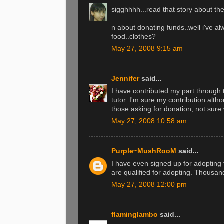
sigghhhh...read that story about the
n about donating funds..well i've a
food..clothes?
May 27, 2008 9:15 am
Jennifer
said...
I have contributed my part throug
tutor. I'm sure my contribution alt
those asking for donation, not sure
May 27, 2008 10:58 am
Purple~MushRooM
said...
I have even signed up for adoptin
are qualified for adopting. Thousand
May 27, 2008 12:00 pm
flaminglambo
said...