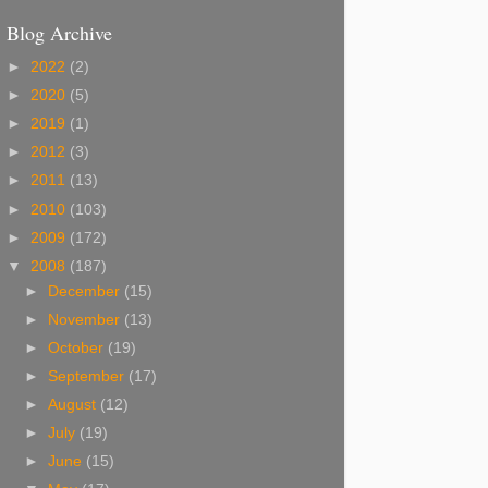
Blog Archive
►
2022
(2)
►
2020
(5)
►
2019
(1)
►
2012
(3)
►
2011
(13)
►
2010
(103)
►
2009
(172)
▼
2008
(187)
►
December
(15)
►
November
(13)
►
October
(19)
►
September
(17)
►
August
(12)
►
July
(19)
►
June
(15)