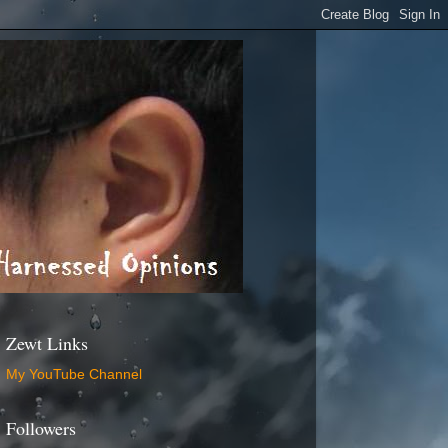
Zewt Links
My YouTube Channel
Followers