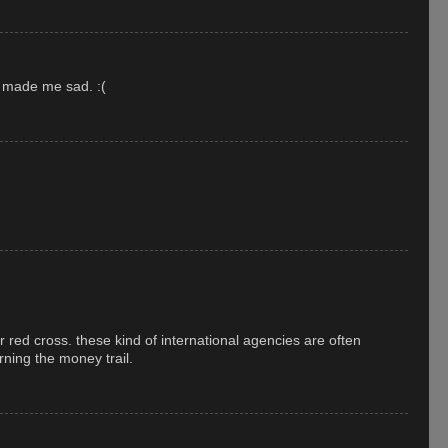
t made me sad. :(
r red cross. these kind of international agencies are often
ning the money trail.