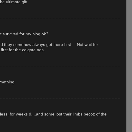
e ultimate gift.
at survived for my blog ok?
rd they somehow always get there first.... Not wait for
irst for the colgate ads.
mething.
meless, for weeks d....and some lost their limbs becoz of the