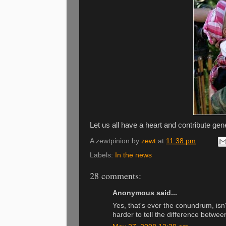
Let us all have a heart and contribute gen
A zewtpinion by
zewt
at
11:38 pm
Labels:
In the news
28 comments:
Anonymous said...
Yes, that's ever the conundrum, isn'
harder to tell the difference betwee