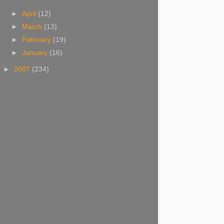
►
April
(12)
►
March
(13)
►
February
(19)
►
January
(16)
►
2007
(234)