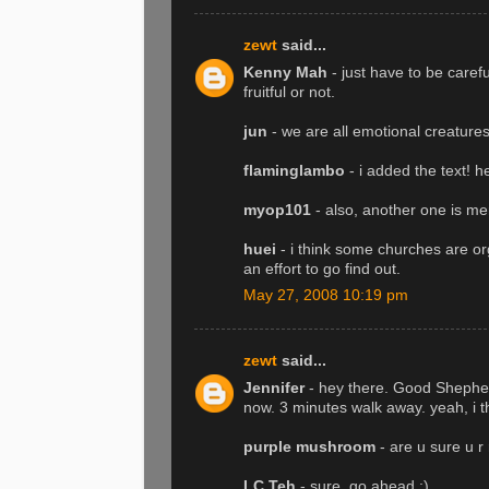
zewt
said...
Kenny Mah
- just have to be carefu
fruitful or not.
jun
- we are all emotional creatures 
flaminglambo
- i added the text! h
myop101
- also, another one is me
huei
- i think some churches are or
an effort to go find out.
May 27, 2008 10:19 pm
zewt
said...
Jennifer
- hey there. Good Shepherd
now. 3 minutes walk away. yeah, i t
purple mushroom
- are u sure u r
LC Teh
- sure, go ahead :)