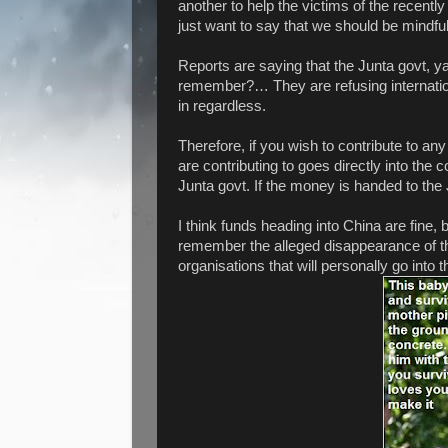
another to help the victims of the recent
just want to say that we should be mindful
Reports are saying that the Junta govt, y
remember?… They are refusing internationa
in regardless.
Therefore, if you wish to contribute to a
are contributing to goes directly into the 
Junta govt. If the money is handed to the
I think funds heading into China are fine, b
remember the alleged disappearance of the
organisations that will personally go into t