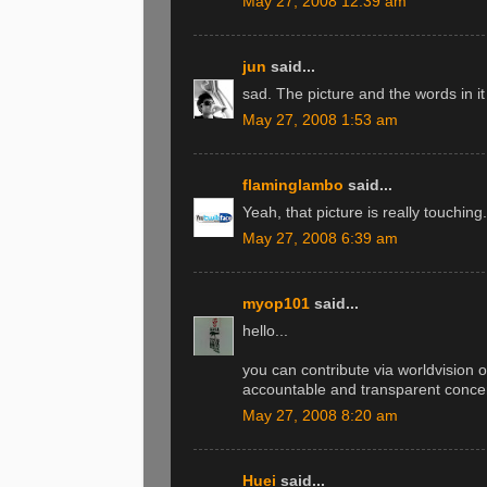
May 27, 2008 12:39 am
jun
said...
sad. The picture and the words in i
May 27, 2008 1:53 am
flaminglambo
said...
Yeah, that picture is really touching.
May 27, 2008 6:39 am
myop101
said...
hello...
you can contribute via worldvision o
accountable and transparent concer
May 27, 2008 8:20 am
Huei
said...