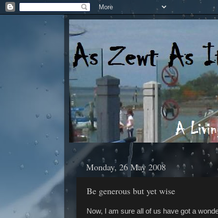
Monday, 26 May 2008
Be generous but yet wise
Now, I am sure all of us have got a wonde