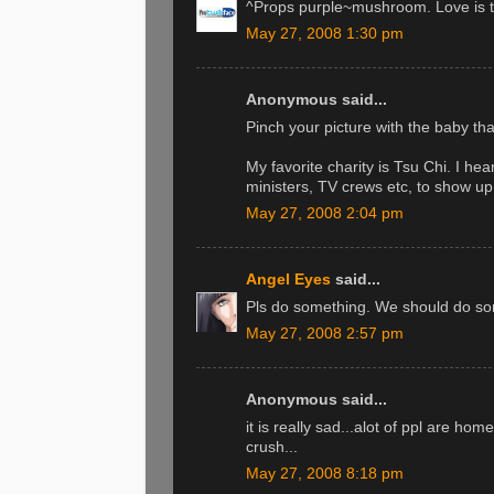
^Props purple~mushroom. Love is th
May 27, 2008 1:30 pm
Anonymous said...
Pinch your picture with the baby th
My favorite charity is Tsu Chi. I hea
ministers, TV crews etc, to show up f
May 27, 2008 2:04 pm
Angel Eyes
said...
Pls do something. We should do so
May 27, 2008 2:57 pm
Anonymous said...
it is really sad...alot of ppl are ho
crush...
May 27, 2008 8:18 pm