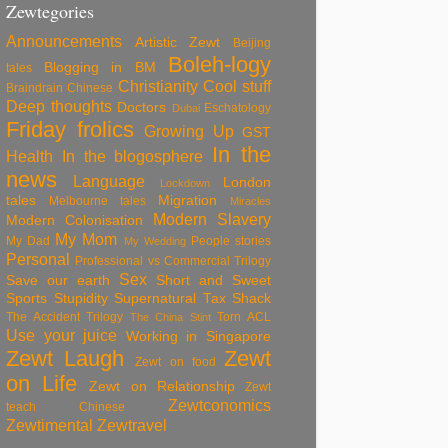
Zewtegories
Announcements
Artistic Zewt
Beijing
Boleh-logy
Blogging in BM
tales
Christianity
Cool stuff
Braindrain
Chinese
Deep thoughts
Doctors
Eschatology
Dubai
Friday frolics
Growing Up
GST
In the
Health
In the blogosphere
news
Language
London
Lockdown
tales
Migration
Melbourne tales
Miracles
Modern Slavery
Modern Colonisation
My Mom
My Dad
People stories
My Wedding
Personal
Professional vs Commercial Trilogy
Sex
Save our earth
Short and Sweet
Sports
Stupidity
Supernatural
Tax Shack
The Accident Trilogy
Torn ACL
The China Stint
Use your juice
Working in Singapore
Zewt Laugh
Zewt
Zewt on food
on Life
Zewt on Relationship
Zewt
Zewtconomics
teach Chinese
Zewtimental
Zewtravel