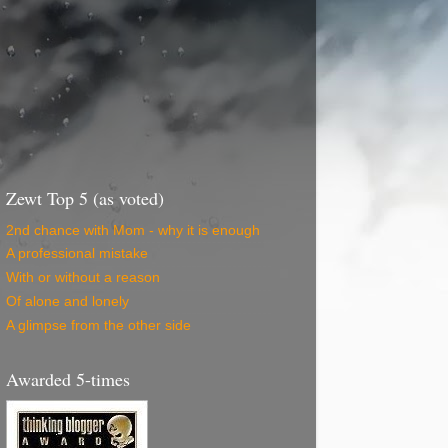
Zewt Top 5 (as voted)
2nd chance with Mom - why it is enough
A professional mistake
With or without a reason
Of alone and lonely
A glimpse from the other side
Awarded 5-times