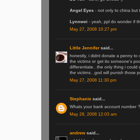
Angel Eyes
- not only to china but
Lynnwei
- yeah, ppl do wonder if t
May 27, 2008 10:27 pm
Little Jennifer
said...
honestly, i didnt donate a penny to
the victims or get ito someone's poc
differentiate...the only thing i coul
the victims...god will punish those 
May 27, 2008 11:30 pm
Stephanie
said...
Whats your bank account number ? I s
May 28, 2008 12:03 am
andrew
said...