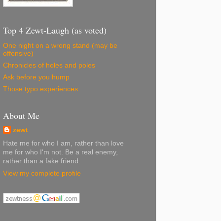
Top 4 Zewt-Laugh (as voted)
One night on a wrong stand (may be
offensive)
Chronicles of holes and poles
Ask before you hump
Those typo experiences
About Me
zewt
Hate me for who I am, rather than love
me for who I'm not. Be a real enemy,
rather than a fake friend.
View my complete profile