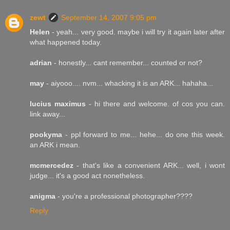
zewt
September 14, 2007 9:05 pm
Helen
- yeah... very good. maybe i will try it again later after
what happened today.
adrian
- honestly... cant remember... counted or not?
may
- aiyooo.... nvm... whacking it is an ARK... hahaha...
lucius maximus
- hi there and welcome. of cos you can.
link away...
pookyma
- ppl forward to me... hehe... do one this week.
an ARK i mean.
mcmercedez
- that's like a convenient ARK... well, i wont
judge... it's a good act nonetheless.
anigma
- you're a professional photographer????
Reply