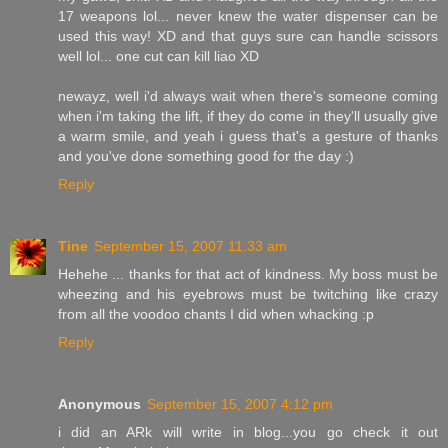
17 weapons lol... never knew the water dispenser can be
used this way! XD and that guys sure can handle scissors
well lol... one cut can kill liao XD
newayz, well i'd always wait when there's someone coming
when i'm taking the lift, if they do come in they'll usually give
a warm smile, and yeah i guess that's a gesture of thanks
and you've done something good for the day :)
Reply
Tine
September 15, 2007 11:33 am
Hehehe ... thanks for that act of kindness. My boss must be
wheezing and his eyebrows must be twitching like crazy
from all the voodoo chants I did when whacking :p
Reply
Anonymous
September 15, 2007 4:12 pm
i did an ARk will write in blog...you go check it out