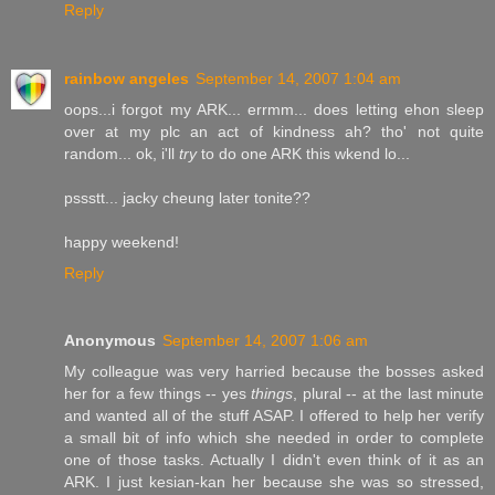
Reply
rainbow angeles
September 14, 2007 1:04 am
oops...i forgot my ARK... errmm... does letting ehon sleep
over at my plc an act of kindness ah? tho' not quite
random... ok, i'll
try
to do one ARK this wkend lo...
pssstt... jacky cheung later tonite??
happy weekend!
Reply
Anonymous
September 14, 2007 1:06 am
My colleague was very harried because the bosses asked
her for a few things -- yes
things
, plural -- at the last minute
and wanted all of the stuff ASAP. I offered to help her verify
a small bit of info which she needed in order to complete
one of those tasks. Actually I didn't even think of it as an
ARK. I just kesian-kan her because she was so stressed,