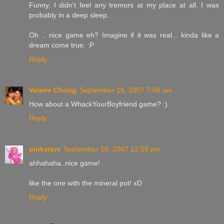
Funny, I didn't feel any tremors at my place at all. I was
probably in a deep sleep..
Oh .. nice game eh? Imagine if it was real... kinda like a
dream come true. :P
Reply
Valerie Chong
September 16, 2007 7:06 am
How about a WhackYourBoyfriend game? :)
Reply
pinksterz
September 16, 2007 12:09 pm
ahhahaha..nice game!
like the one with the mineral pot! xD
Reply