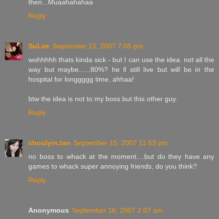
then...Muaahahahaa
Reply
SuLee
September 15, 2007 7:05 pm
wohhhhh thats kinda sick - but I can use the idea. not all the
way but maybe......80%? he ll still live but will be in the
hospital for longgggg time. ahhaa!
btw the idea is not to my boss but this other guy.
Reply
choulyin.tan
September 15, 2007 11:53 pm
no boss to whack at the moment....but do they have any
games to whack super annoying friends, do you think?
Reply
Anonymous
September 16, 2007 2:07 am