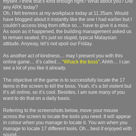
myself. I think that’s kind enough right? What about you? Did
any ARK today?
Oh, I felt tremors at my workplace today at 11.35am. Would
have blogged about it instantly like the one I had earlier but I
couldn’t access blog from office so… have to give it a miss.
As soon as it happened, the building management asked us
to remain seated. It’s just so stupid, typical Malaysian
attitude. Anyway, let’s not spoil our Friday.
As another act of kindness… may I present you with this
online game… it’s called…
“Whack the boss”
. Ahhh… I can
see a lot of you like it already.
The objective of the game is to successfully locate the 17
items in the screen to kill the boss. Yeah, it’s a bit violent but
it’s all online, so it’s cool. Besides, I am sure many of you
want to do that on a daily basis.
Referring to the screenshots below, move your mouse
across the screen to locate the tools you need. It will appear
in colour when you manage to locate it. You win when you
manage to locate 17 different tools. Oh... best if enjoyed with
sound...