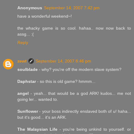
Anonymous
September 14, 2007 7:42 pm
have a wonderful weekend~!
the whacky game is so cool. hahaa.. now now back to
assg... :(
Reply
zewt
September 14, 2007 8:46 pm
soulblade
- why? you're off the modern slave system?
Daphstar
- so this is old game? hmmm...
angel
- yeah... that would be a god ARK! kudos... me not
going ler... wanted to.
Sunflower
- your boss indirectly enslaved both of u! haha...
but it's good... it's an ARK.
The Malaysian Life
- you're being unkind to yourself. or