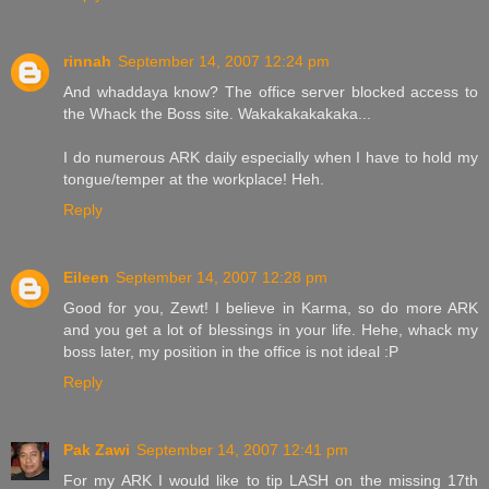
rinnah
September 14, 2007 12:24 pm
And whaddaya know? The office server blocked access to
the Whack the Boss site. Wakakakakakaka...
I do numerous ARK daily especially when I have to hold my
tongue/temper at the workplace! Heh.
Reply
Eileen
September 14, 2007 12:28 pm
Good for you, Zewt! I believe in Karma, so do more ARK
and you get a lot of blessings in your life. Hehe, whack my
boss later, my position in the office is not ideal :P
Reply
Pak Zawi
September 14, 2007 12:41 pm
For my ARK I would like to tip LASH on the missing 17th