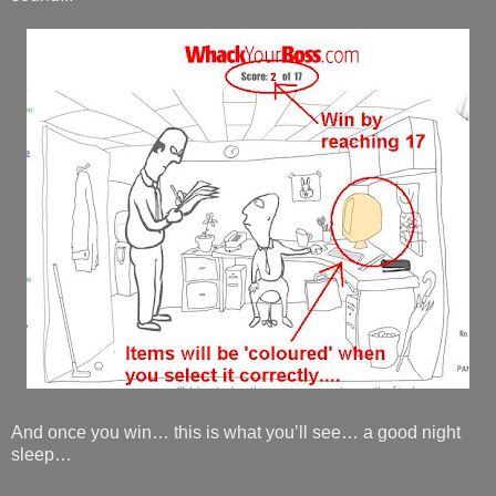
And once you win… this is what you’ll see… a good night
sleep…