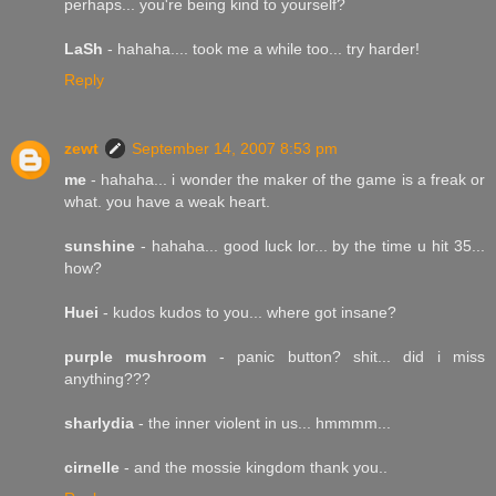
perhaps... you're being kind to yourself?
LaSh
- hahaha.... took me a while too... try harder!
Reply
zewt
September 14, 2007 8:53 pm
me
- hahaha... i wonder the maker of the game is a freak or
what. you have a weak heart.
sunshine
- hahaha... good luck lor... by the time u hit 35...
how?
Huei
- kudos kudos to you... where got insane?
purple mushroom
- panic button? shit... did i miss
anything???
sharlydia
- the inner violent in us... hmmmm...
cirnelle
- and the mossie kingdom thank you..