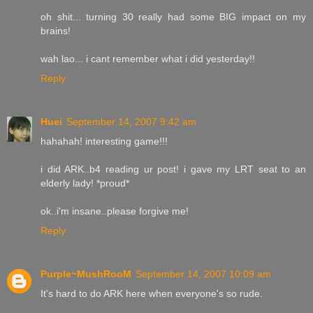
oh shit... turning 30 really had some BIG impact on my
brains!
wah lao... i cant remember what i did yesterday!!
Reply
Huei
September 14, 2007 9:42 am
hahahah! interesting game!!!
i did ARK..b4 reading ur post! i gave my LRT seat to an
elderly lady! *proud*
ok..i'm insane..please forgive me!
Reply
Purple~MushRooM
September 14, 2007 10:09 am
It's hard to do ARK here when everyone's so rude.