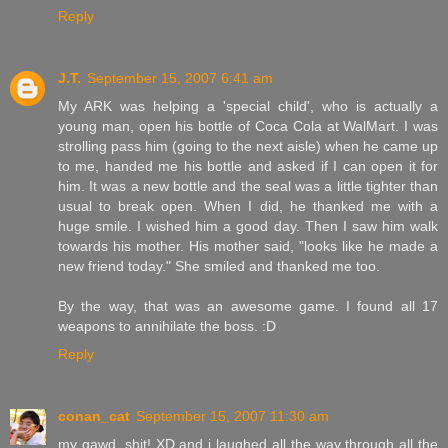
Reply
J.T.
September 15, 2007 6:41 am
My ARK was helping a 'special child', who is actually a
young man, open his bottle of Coca Cola at WalMart. I was
strolling pass him (going to the next aisle) when he came up
to me, handed me his bottle and asked if I can open it for
him. It was a new bottle and the seal was a little tighter than
usual to break open. When I did, he thanked me with a
huge smile. I wished him a good day. Then I saw him walk
towards his mother. His mother said, "looks like he made a
new friend today." She smiled and thanked me too.
By the way, that was an awesome game. I found all 17
weapons to annihilate the boss. :D
Reply
conan_cat
September 15, 2007 11:30 am
my gawd, shit! XD and i laughed all the way through all the