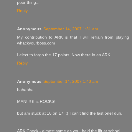
poor thing...
Reply
Anonymous
September 14, 2007 1:31 am
My contribution to ARK is that I will refrain from playing
whackyourboss.com
I elect to forgo the 17 points. Now there in an ARK.
Reply
Anonymous
September 14, 2007 1:40 am
hahahha
MAN!!!! this ROCKS!
but am stuck at 16 on 17! :( I can't find the last one! duh.
ARK Check - almost same as you, held the lift at school