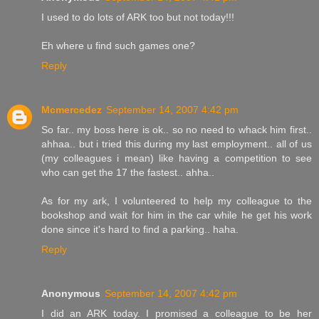
I used to do lots of ARK too but not today!!!
Eh where u find such games one?
Reply
Mcmercedez
September 14, 2007 4:42 pm
So far.. my boss here is ok.. so no need to whack him first..
ahhaa.. but i tried this during my last employment.. all of us
(my colleagues i mean) like having a competition to see
who can get the 17 the fastest.. ahha..
As for my ark, I volunteered to help my colleague to the
bookshop and wait for him in the car while he get his work
done since it's hard to find a parking.. haha.
Reply
Anonymous
September 14, 2007 4:42 pm
I did an ARK today. I promised a colleague to be her