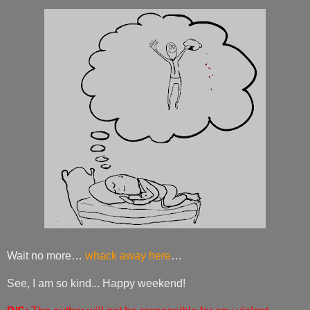
Wait no more…
whack away here
…
See, I am so kind... Happy weekend!