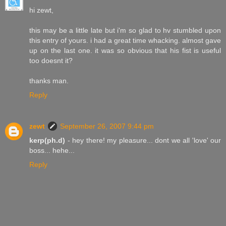
hi zewt,
this may be a little late but i'm so glad to hv stumbled upon
this entry of yours. i had a great time whacking. almost gave
up on the last one. it was so obvious that his fist is useful
too doesnt it?
thanks man.
Reply
zewt
September 26, 2007 9:44 pm
kerp(ph.d)
- hey there! my pleasure... dont we all 'love' our
boss... hehe...
Reply