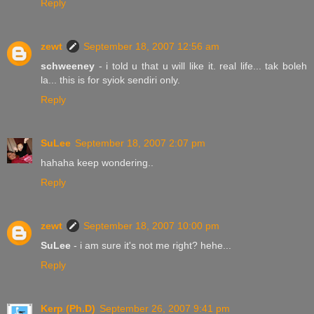
Reply
zewt
September 18, 2007 12:56 am
schweeney
- i told u that u will like it. real life... tak boleh
la... this is for syiok sendiri only.
Reply
SuLee
September 18, 2007 2:07 pm
hahaha keep wondering..
Reply
zewt
September 18, 2007 10:00 pm
SuLee
- i am sure it's not me right? hehe...
Reply
Kerp (Ph.D)
September 26, 2007 9:41 pm