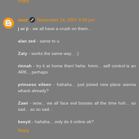
Reply
zewt
September 14, 2007 9:00 pm
j or ji
- we all have a crush on them...
alan zed
- same to u.
Zaty
- works the same way... :)
rinnah
- try it at home then! hehe. hmm... self control is an
ARK... perhaps.
princess eileen
- hahaha... just joined new place wanna
whack already?
Zawi
- wow... we all face evil bosses all the time huh... so
sad... so so sad...
keeyit
- hahaha... only do it online ok?
Reply