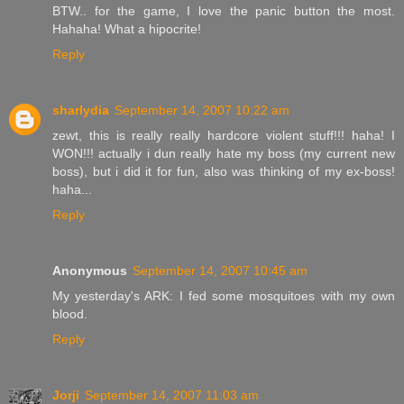
BTW.. for the game, I love the panic button the most.
Hahaha! What a hipocrite!
Reply
sharlydia
September 14, 2007 10:22 am
zewt, this is really really hardcore violent stuff!!! haha! I
WON!!! actually i dun really hate my boss (my current new
boss), but i did it for fun, also was thinking of my ex-boss!
haha...
Reply
Anonymous
September 14, 2007 10:45 am
My yesterday's ARK: I fed some mosquitoes with my own
blood.
Reply
Jorji
September 14, 2007 11:03 am