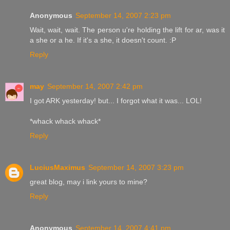
Anonymous
September 14, 2007 2:23 pm
Wait, wait, wait. The person u're holding the lift for ar, was it
a she or a he. If it's a she, it doesn't count. :P
Reply
may
September 14, 2007 2:42 pm
I got ARK yesterday! but... I forgot what it was... LOL!
*whack whack whack*
Reply
LuciusMaximus
September 14, 2007 3:23 pm
great blog, may i link yours to mine?
Reply
Anonymous
September 14, 2007 4:41 pm