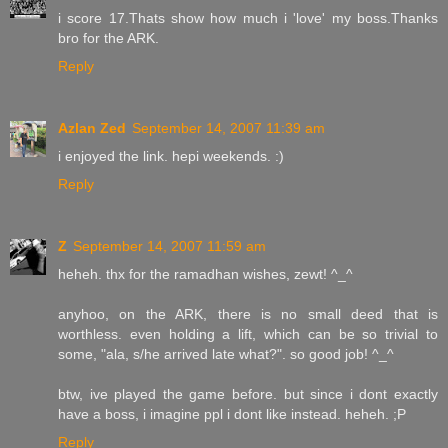
i score 17.Thats show how much i 'love' my boss.Thanks
bro for the ARK.
Reply
Azlan Zed
September 14, 2007 11:39 am
i enjoyed the link. hepi weekends. :)
Reply
Z
September 14, 2007 11:59 am
heheh. thx for the ramadhan wishes, zewt! ^_^
anyhoo, on the ARK, there is no small deed that is
worthless. even holding a lift, which can be so trivial to
some, "ala, s/he arrived late what?". so good job! ^_^
btw, ive played the game before. but since i dont exactly
have a boss, i imagine ppl i dont like instead. heheh. ;P
Reply