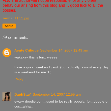
P/S:
The author will not be responsible for any violent
behaviour arising from this blog and… good luck to all the
bosses.
zewt
at
11:59 pm
Share
59 comments:
Acute Critique
September 14, 2007 12:49 am
wakaka~ this is fun.. weeee.....
have a great weekend zewt. (but actually, almost every day
is a weekend for me :P)
Reply
DaphStar*
September 14, 2007 12:55 am
ewww doodie.com...used to be really popular for...doodie of
cos...ahha..