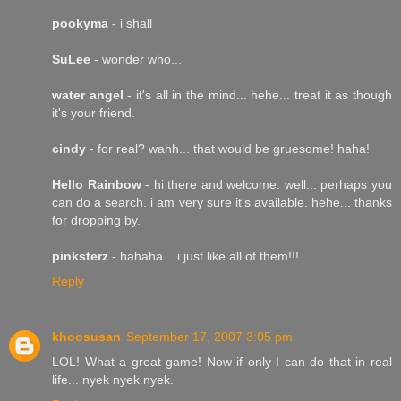
pookyma
- i shall
SuLee
- wonder who...
water angel
- it's all in the mind... hehe... treat it as though
it's your friend.
cindy
- for real? wahh... that would be gruesome! haha!
Hello Rainbow
- hi there and welcome. well... perhaps you
can do a search. i am very sure it's available. hehe... thanks
for dropping by.
pinksterz
- hahaha... i just like all of them!!!
Reply
khoosusan
September 17, 2007 3:05 pm
LOL! What a great game! Now if only I can do that in real
life... nyek nyek nyek.