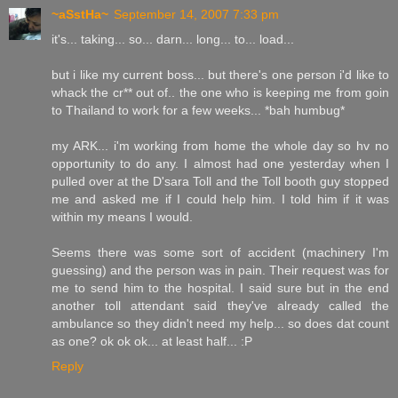
~aSstHa~
September 14, 2007 7:33 pm
it's... taking... so... darn... long... to... load...
but i like my current boss... but there's one person i'd like to
whack the cr** out of.. the one who is keeping me from goin
to Thailand to work for a few weeks... *bah humbug*
my ARK... i'm working from home the whole day so hv no
opportunity to do any. I almost had one yesterday when I
pulled over at the D'sara Toll and the Toll booth guy stopped
me and asked me if I could help him. I told him if it was
within my means I would.
Seems there was some sort of accident (machinery I'm
guessing) and the person was in pain. Their request was for
me to send him to the hospital. I said sure but in the end
another toll attendant said they've already called the
ambulance so they didn't need my help... so does dat count
as one? ok ok ok... at least half... :P
Reply