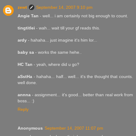
zewt
September 14, 2007 9:10 pm
Angie Tan
- well... i am certainly not big enough to count.
tingtitlei
- wah... wait till your gf reads this.
ardy
- hahaha... just imagine it's him lor...
baby sa
- works the same hehe..
HC Tan
- yeah, where did u go?
aSstHa
- hahaha... half... well... it's the thought that counts.
well done.
annna
- assignment... it's good... better than real work from
boss... :)
Reply
Anonymous
September 14, 2007 11:07 pm