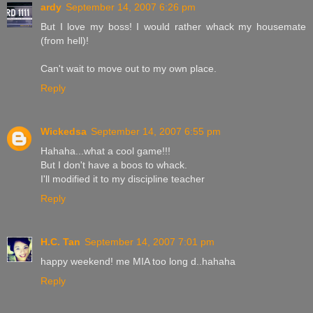
ardy
September 14, 2007 6:26 pm
But I love my boss! I would rather whack my housemate
(from hell)!
Can't wait to move out to my own place.
Reply
Wickedsa
September 14, 2007 6:55 pm
Hahaha...what a cool game!!!
But I don't have a boos to whack.
I'll modified it to my discipline teacher
Reply
H.C. Tan
September 14, 2007 7:01 pm
happy weekend! me MIA too long d..hahaha
Reply