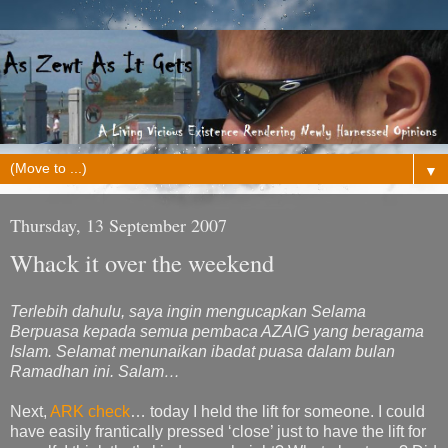
▼
Thursday, 13 September 2007
Whack it over the weekend
Terlebih dahulu, saya ingin mengucapkan Selama
Berpuasa kepada semua pembaca AZAIG yang beragama
Islam. Selamat menunaikan ibadat puasa dalam bulan
Ramadhan ini. Salam…
Next,
ARK check
… today I held the lift for someone. I could
have easily frantically pressed ‘close’ just to have the lift for