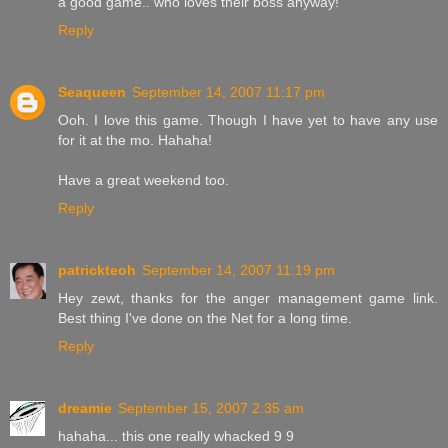
a good game.. who loves their boss anyway!
Reply
Seaqueen
September 14, 2007 11:17 pm
Ooh. I love this game. Though I have yet to have any use
for it at the mo. Hahaha!
Have a great weekend too.
Reply
patrickteoh
September 14, 2007 11:19 pm
Hey zewt, thanks for the anger management game link.
Best thing I've done on the Net for a long time.
Reply
dreamie
September 15, 2007 2:35 am
hahaha... this one really whacked 9 9