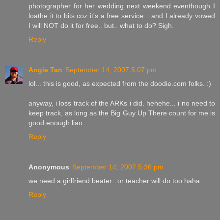
photographer for her wedding next weekend eventhough I
loathe it to bits coz it's a free service... and I already vowed
I will NOT do it for free.. but.. what to do? Sigh.
Reply
Angie Tan
September 14, 2007 5:07 pm
lol... this is good, as expected from the doodie.com folks. :)
anyway, i loss track of the ARKs i did. hehehe... i no need to
keep track, as long as the Big Guy Up There count for me is
good enough liao.
Reply
Anonymous
September 14, 2007 5:36 pm
we need a girlfriend beater.. or teacher will do too haha
Reply