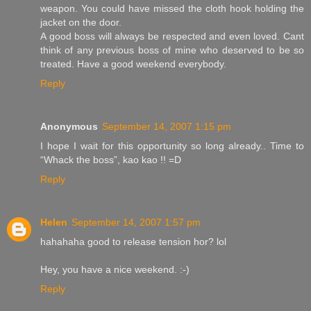
weapon. You could have missed the cloth hook holding the
jacket on the door.
A good boss will always be respected and even loved. Cant
think of any previous boss of mine who deserved to be so
treated. Have a good weekend everybody.
Reply
Anonymous
September 14, 2007 1:15 pm
I hope I wait for this opportunity so long already.. Time to
“Whack the boss”, kao kao !! =D
Reply
Helen
September 14, 2007 1:57 pm
hahahaha good to release tension hor? lol
Hey, you have a nice weekend. :-)
Reply