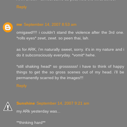
Reply
me
September 14, 2007 8:53 am
omigawd!!!! i couldn't stand the violence after the 3rd one.
*rolls eyes* zewt, zewt. so peen thai, lah.
as for ARK, i'm naturally sweet, sorry. it's in my nature and i
do it subconsciously everyday. *vomit* hehe.
*still shaking head* so grossssss! i have to think of happy
things to get the so gross scenes out of my head. i'll be
permanently scarred by the images!!!
Reply
Sunshine
September 14, 2007 9:21 am
my ARk yesterday was...
**thinking hard**