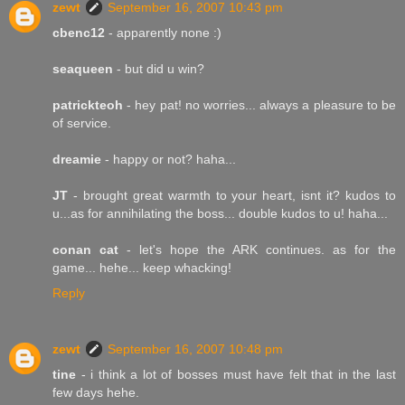
zewt
September 16, 2007 10:43 pm
cbenc12
- apparently none :)
seaqueen
- but did u win?
patrickteoh
- hey pat! no worries... always a pleasure to be
of service.
dreamie
- happy or not? haha...
JT
- brought great warmth to your heart, isnt it? kudos to
u...as for annihilating the boss... double kudos to u! haha...
conan cat
- let's hope the ARK continues. as for the
game... hehe... keep whacking!
Reply
zewt
September 16, 2007 10:48 pm
tine
- i think a lot of bosses must have felt that in the last
few days hehe.